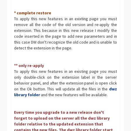
* complete restore
To apply this new features in an exixting page you must
remove all the code of the old version and re-apply the
extension. This because in this new release I modify the
code inserted in the page to add new parameters and in
this case DW don't recognize the old code and is unable to
detect the extension in the page.
** only re-apply
To apply this new features in an existing page you must
only double-click on the extension label in the server
behavior panel, and after the extension panel is open click
on the Ok button. This will update all the files in the
dwz
library folder
and the new features will be available.
Every time you upgrade to a new release don't
forget to upload on the server all the dwz library
folder relative to the updated extension that
contains the new files. The dwz library folder start