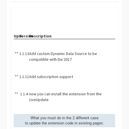
Upd.
Version
Description
**
1.1.13
Add custom Dynamic Data Source to be
compatible with Dw 2017
**
1.1.11
Add subscription support
**
1.1.4
now you can install the extension from the
LiveUpdate
What you must do in the 2 different case
to update the extension code in existing pages: