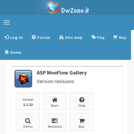
Toggle
navigation
Log-in
Forum
Site map
Faq
Buy
Home
ASP MooFlow Gallery
Version revisions
Version
1.1.13
Main
Help
Demo
Revisions
Buy