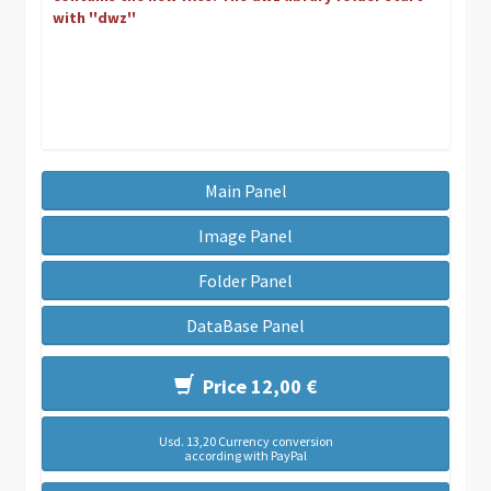
with ''dwz''
Main Panel
Image Panel
Folder Panel
DataBase Panel
Price 12,00 €
Usd. 13,20 Currency conversion
according with PayPal