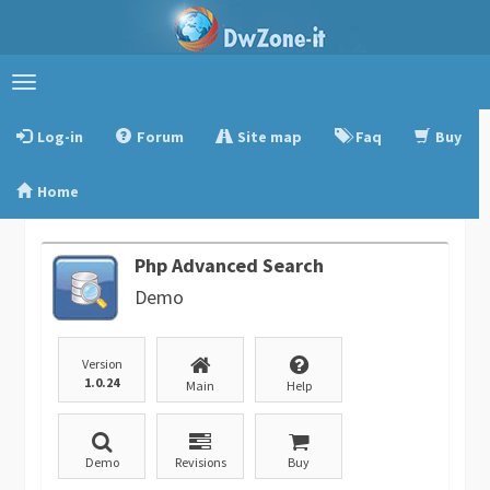
Toggle
navigation
Log-in
Forum
Site map
Faq
Buy
Home
Php Advanced Search
Demo
Version
1.0.24
Main
Help
Demo
Revisions
Buy