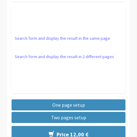
Search form and display the result in the same page
Search form and display the result in 2 different pages
One page setup
Two pages setup
Price 12,00 €