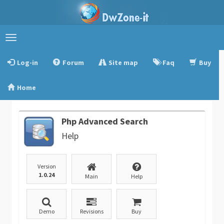
Toggle
navigation
Log-in
Forum
Site map
Faq
Buy
Home
Php Advanced Search
Help
Version
1.0.24
Main
Help
Demo
Revisions
Buy