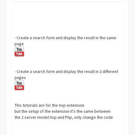
- Create a search form and display the result in the same
page
- Create a search form and display the result in 2 different
pages
This tutorials are for the Asp extension
but the setup of the extension it's the same between
the 2 server model Asp and Php, only change the code