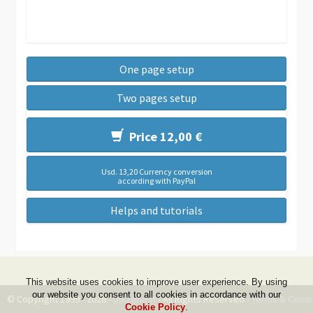
One page setup
Two pages setup
Price 12,00 €
Usd. 13,20 Currency conversion
according with PayPal
Helps and tutorials
This website uses cookies to improve user experience. By using
our website you consent to all cookies in accordance with our
© Copyright 1999 - 2026 -
DwZone-it
- All Rights Reserved -
Terms & Condi
Cookie Policy
.