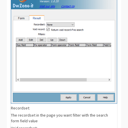
Recordset:
The recordset in the page you want filter with the search
form field value
Void recordset: