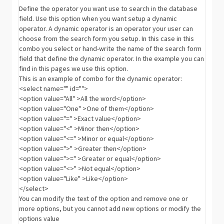
Define the operator you want use to search in the database
field. Use this option when you want setup a dynamic
operator. A dynamic operator is an operator your user can
choose from the search form you setup. In this case in this
combo you select or hand-write the name of the search form
field that define the dynamic operator. In the example you can
find in this pages we use this option.
This is an example of combo for the dynamic operator:
<select name="" id="">
<option value="All" >All the word</option>
<option value="One" >One of them</option>
<option value="=" >Exact value</option>
<option value="<" >Minor then</option>
<option value="<=" >Minor or equal</option>
<option value=">" >Greater then</option>
<option value=">=" >Greater or equal</option>
<option value="<>" >Not equal</option>
<option value="Like" >Like</option>
</select>
You can modify the text of the option and remove one or
more options, but you cannot add new options or modify the
options value