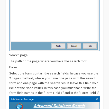
Search page:
The path of the page where you have the search form.
Form:
Select the form contain the search fields. In case you use the
2 pages method, where you have one page with the search
form and one page with the search result leave this field void
(select the None value). In this case you must hand-write the
form field names in the "Form Field 1" and in the "Form Field 2"