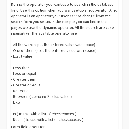
Define the operator you want use to search in the database
field. Use this option when you want setup a fix operator. A fix
operator is an operator your user cannot change from the
search form you setup. In the exmple you can find in this
pages we use the dynamic operator. All the search are case
insensitive. The available operator are:
- All the word (split the entered value with space)
- One of them (split the entered value with space)
- Exact value
- Less then
- Less or equal
- Greater then
- Greater or equal
- Not equal
- Between
( compare 2 fields value )
- Like
- In
( to use with a list of checkeboxes )
- Not In
( to use with a list of checkeboxes )
Form field operator: