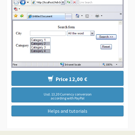
Price 12,00 €
Usd. 13,20 Currency conversion
according with PayPal
Helps and tutorials