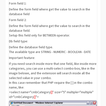
Form field 1:
Define the form field where get the value to search in the
database field
Form field 2:
Define the form field where get the value to search in the
database field.
Setup this field only for BETWEEN operator.
Db field type:
Define the database field type.
The available type are STRING - NUMERIC - BOOLEAN - DATE
Important feature:
If you need search inside more that one field, like inside more
categories, you can use a multi-select combo-box, like in the
image belowe, and the extension will search inside all the
selected value in your combo.
In this case remember that PHP require the [ ] in the combo
name, like:
<select name="cmbCategory
[]
" size="5" multiple="multiple"
id="cmbCategory
[]
">