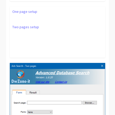
One page setup
Two pages setup