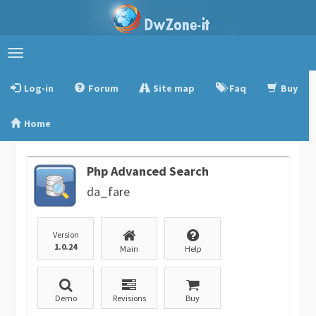
Toggle
navigation
Log-in
Forum
Site map
Faq
Buy
Home
Php Advanced Search
da_fare
Version
1.0.24
Main
Help
Demo
Revisions
Buy