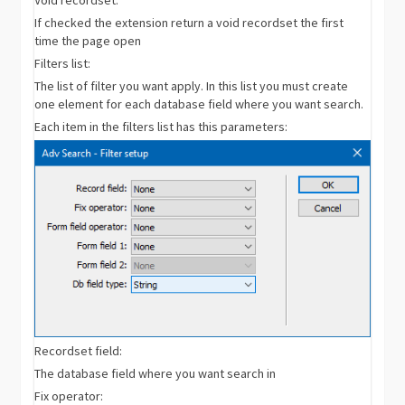
If checked the extension return a void recordset the first
time the page open
Filters list:
The list of filter you want apply. In this list you must create
one element for each database field where you want search.
Each item in the filters list has this parameters:
Recordset field:
The database field where you want search in
Fix operator: