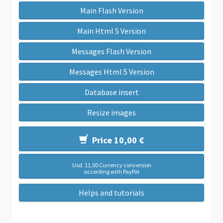
Main Flash Version
Main Html 5 Version
Messages Flash Version
Messages Html 5 Version
Database insert
Resize images
Price 10,00 €
Usd. 11,00 Currency conversion
according with PayPal
Helps and tutorials