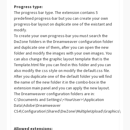
Progress type:
The progress bar type. The extension contains 5
predefined progress-bar but you can create your own
progress-bar layout on duplicate one of the existant and
modify.
To create your own progress-bar you must search the
DwZone folders in the Dreamweaver configuration folder
and duplicate one of them, after you can open the new
folder and modify the images with your own images. You
can also change the graphic layout template that is the
Template.html file you can find in this folder and you can
also modify the css style on modify the default.css file.
After you duplicate one of the default folder you will find
the name of the new folder it in the combo-box in the
extension main panel and you can apply the new layout.
The Dreamweaver configuration folders are in:
C:\Documents and Settings\<YourUser>\Application
Data\Adobe\Dreamweaver
CS4\Configuration\Shared\DwZone\MultipleUpload\Graphics\
Allowed extensions: