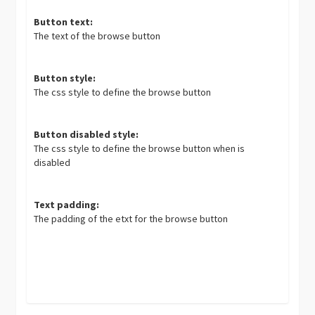
Button text:
The text of the browse button
Button style:
The css style to define the browse button
Button disabled style:
The css style to define the browse button when is
disabled
Text padding:
The padding of the etxt for the browse button