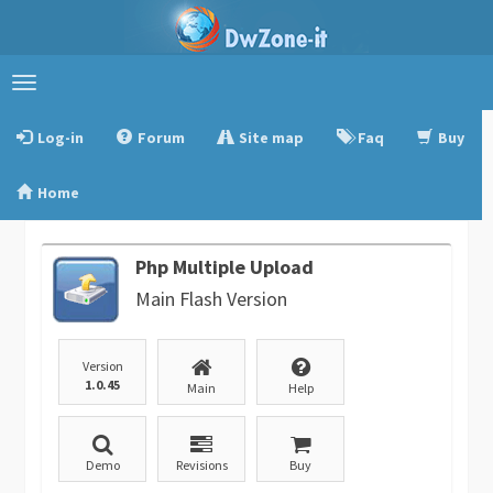
Toggle
navigation
Log-in
Forum
Site map
Faq
Buy
Home
Php Multiple Upload
Main Flash Version
Version
1.0.45
Main
Help
Demo
Revisions
Buy