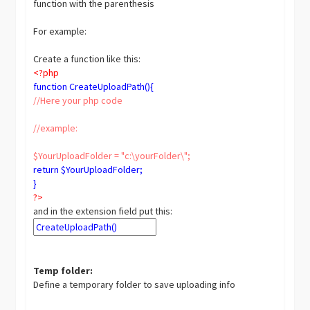
function with the parenthesis
For example:
Create a function like this:
<?php
function CreateUploadPath(){
//Here your php code
//example:
$YourUploadFolder = "c:\yourFolder\";
return $YourUploadFolder;
}
?>
and in the extension field put this:
Temp folder:
Define a temporary folder to save uploading info