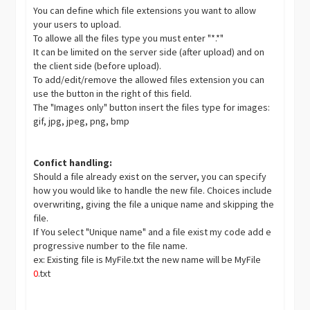
You can define which file extensions you want to allow
your users to upload.
To allowe all the files type you must enter "*.*"
It can be limited on the server side (after upload) and on
the client side (before upload).
To add/edit/remove the allowed files extension you can
use the button in the right of this field.
The "Images only" button insert the files type for images:
gif, jpg, jpeg, png, bmp
Confict handling:
Should a file already exist on the server, you can specify
how you would like to handle the new file. Choices include
overwriting, giving the file a unique name and skipping the
file.
If You select "Unique name" and a file exist my code add e
progressive number to the file name.
ex: Existing file is MyFile.txt the new name will be MyFile
0
.txt