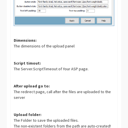
Dimensions:
The dimensions of the upload panel
Script timout:
The Server.ScriptTimeout of Your ASP page.
After upload go to:
The redirect page, call after the files are uploaded to the
server
Upload folder:
The Folder to save the uploaded files.
The non-existent folders from the path are auto-created!