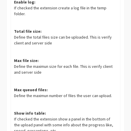
Enable log:
If checked the extension create a log file in the temp
folder.
Total file size:
Define the total files size can be uploaded. This is verify
client and server side
Max file size:
Define the maximun size for each file. This is verify client
and server side
Max queued files:
Define the maximun number of files the user can upload.
Show info table:
If checked the extension show a panel in the bottom of
the upload panel with some info about the progress like,
speed, percentage, etc.