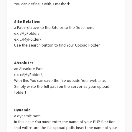
You can define it with 3 method:
Site Relative:
a Path relative to the Site or to the Document
ex: /MyFolder/
ex: ../MyFolder/
Use the search button to find Your Upload Folder
Absolute:
an Absolute Path
ex: c:\MyFolder\
With this You can save the file outside Your web site.
Simply write the full path on the server as your upload
folder!
Dynamic:
a dynamic path
In this case You must enter the name of your PHP function
that will return the full upload path. Insert the name of your