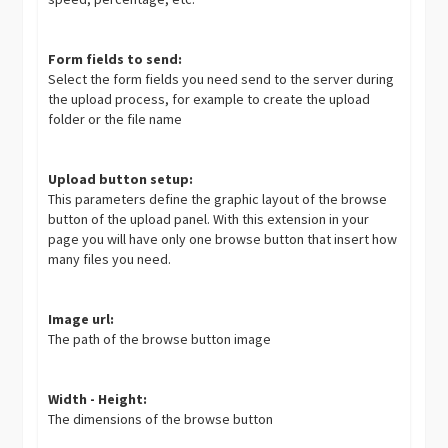
Form fields to send:
Select the form fields you need send to the server during
the upload process, for example to create the upload
folder or the file name
Upload button setup:
This parameters define the graphic layout of the browse
button of the upload panel. With this extension in your
page you will have only one browse button that insert how
many files you need.
Image url:
The path of the browse button image
Width - Height:
The dimensions of the browse button