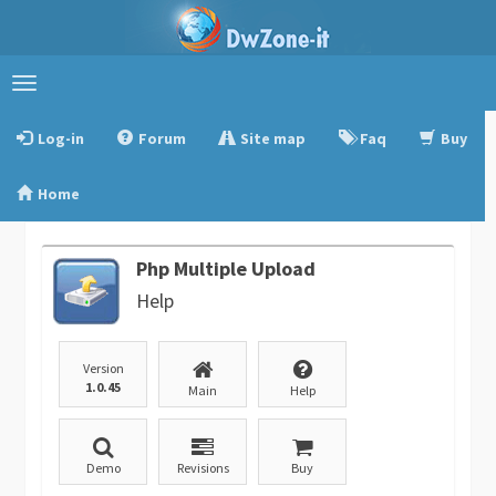
Toggle
navigation
Log-in
Forum
Site map
Faq
Buy
Home
Php Multiple Upload
Help
Version
1.0.45
Main
Help
Demo
Revisions
Buy