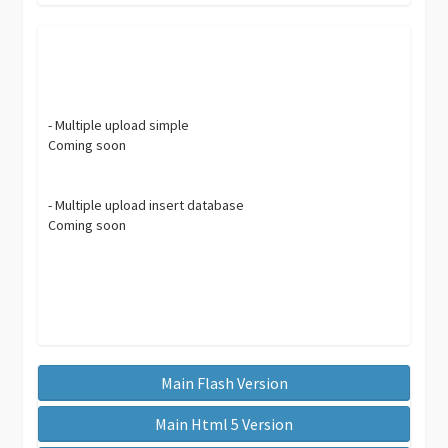
- Multiple upload simple
Coming soon
- Multiple upload insert database
Coming soon
Main Flash Version
Main Html 5 Version