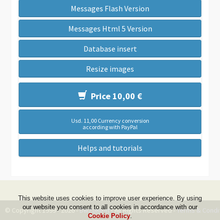
Messages Flash Version
Messages Html 5 Version
Database insert
Resize images
Price 10,00 €
Usd. 11,00 Currency conversion
according with PayPal
Helps and tutorials
This website uses cookies to improve user experience. By using
our website you consent to all cookies in accordance with our
© Copyright 1999 - 2026 -
DwZone-it
- All Rights Reserved -
Terms & Condi
Cookie Policy
.