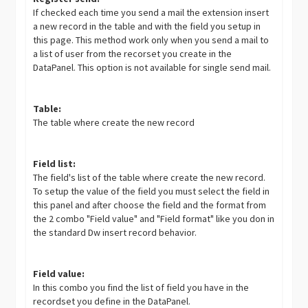
If checked each time you send a mail the extension insert
a new record in the table and with the field you setup in
this page. This method work only when you send a mail to
a list of user from the recorset you create in the
DataPanel. This option is not available for single send mail.
Table:
The table where create the new record
Field list:
The field's list of the table where create the new record.
To setup the value of the field you must select the field in
this panel and after choose the field and the format from
the 2 combo "Field value" and "Field format" like you don in
the standard Dw insert record behavior.
Field value:
In this combo you find the list of field you have in the
recordset you define in the DataPanel.