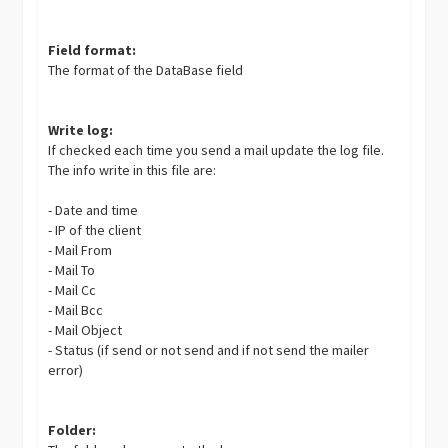
Field format:
The format of the DataBase field
Write log:
If checked each time you send a mail update the log file.
The info write in this file are:
- Date and time
- IP of the client
- Mail From
- Mail To
- Mail Cc
- Mail Bcc
- Mail Object
- Status (if send or not send and if not send the mailer
error)
Folder: