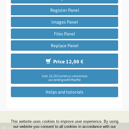
Register Panel
Images Panel
Files Panel
Replace Panel
Price 12,00 €
Usd. 13,20 Currency conversion
according with PayPal
Helps and tutorials
This website uses cookies to improve user experience. By using
our website you consent to all cookies in accordance with our
© Copyright 1999 - 2026 -
DwZone-it
- All Rights Reserved -
Terms & Condi