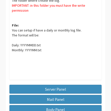
The folder where create the log.
IMPORTANT: in this folder you must have the write
permission
File:
You can setup if have a daily or monthly log file.
The format will be:
Daily: YYYYMMDD.txt
Monthly: YYYYMM.txt
Server Panel
Mail Panel
Body Panel