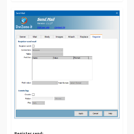
Register send: