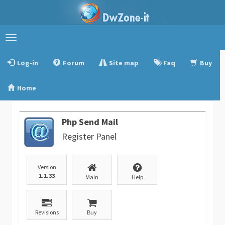
Toggle
navigation
Log-in
Forum
Site map
Faq
Buy
Home
Php Send Mail
Register Panel
Version
1.1.33
Main
Help
Revisions
Buy