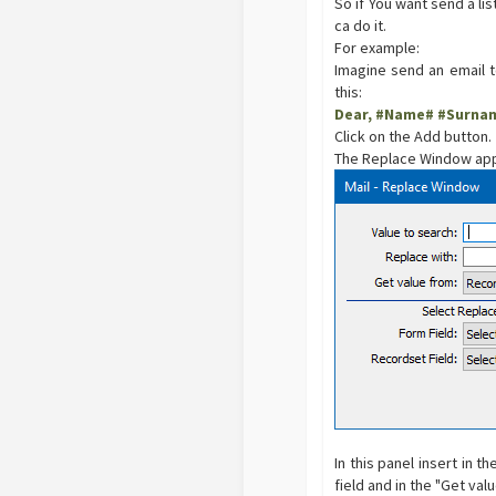
So if You want send a li
ca do it.
For example:
Imagine send an email 
this:
Dear, #Name# #Surna
Click on the Add button.
The Replace Window app
In this panel insert in t
field and in the "Get val