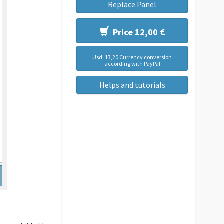
Replace Panel
Price 12,00 €
Usd. 13,20 Currency conversion
according with PayPal
Helps and tutorials
.