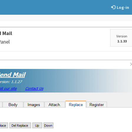
Log-in
 Mail
Version
Panel
1.1.33