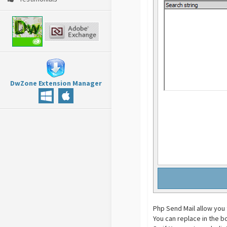
DwZone Extension Manager
Php Send Mail allow you 
You can replace in the b