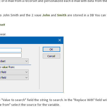
st of e-mail from a recorset and personalized each e-mail with data from th
to John Smith and the 2 vaue
John
and
Smith
are stored in a DB You can w
me#
ear.
he "Value to search" field the string to search. In the "Replace With" field w
ue from" select the source for the variable.