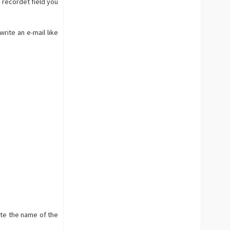
e recordet field you
rite an e-mail like
rite the name of the