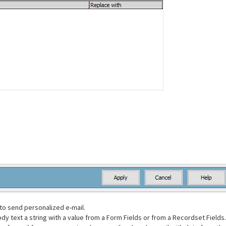
to send personalized e-mail.
ody text a string with a value from a Form Fields or from a Recordset Fields