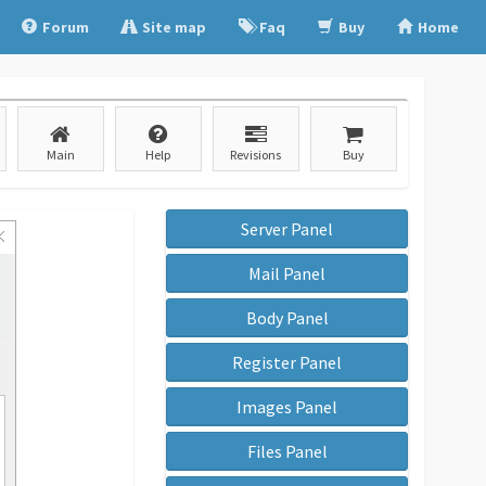
Forum
Site map
Faq
Buy
Home
Main
Help
Revisions
Buy
Server Panel
Mail Panel
Body Panel
Register Panel
Images Panel
Files Panel