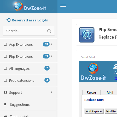
Toggle
navigation
Reserved area Log-In
Php Send
Replace 
Asp Extensions
63
Php Extensions
53
All languages
7
Free extensions
4
Support
Suggestions
Testimonials