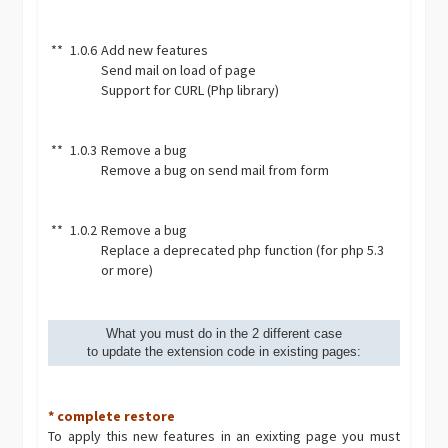
**
1.0.6
Add new features
Send mail on load of page
Support for CURL (Php library)
**
1.0.3
Remove a bug
Remove a bug on send mail from form
**
1.0.2
Remove a bug
Replace a deprecated php function (for php 5.3
or more)
What you must do in the 2 different case
to update the extension code in existing pages:
* complete restore
To apply this new features in an exixting page you must