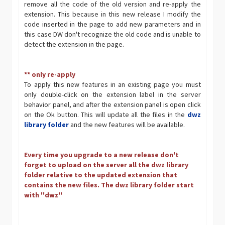
remove all the code of the old version and re-apply the
extension. This because in this new release I modify the
code inserted in the page to add new parameters and in
this case DW don't recognize the old code and is unable to
detect the extension in the page.
** only re-apply
To apply this new features in an existing page you must
only double-click on the extension label in the server
behavior panel, and after the extension panel is open click
on the Ok button. This will update all the files in the
dwz
library folder
and the new features will be available.
Every time you upgrade to a new release don't
forget to upload on the server all the dwz library
folder relative to the updated extension that
contains the new files. The dwz library folder start
with ''dwz''