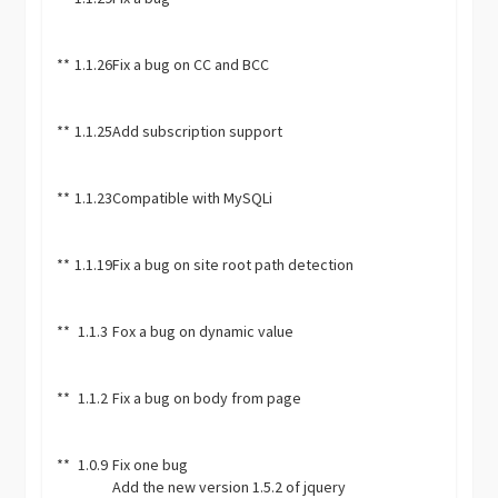
**
1.1.26
Fix a bug on CC and BCC
**
1.1.25
Add subscription support
**
1.1.23
Compatible with MySQLi
**
1.1.19
Fix a bug on site root path detection
**
1.1.3
Fox a bug on dynamic value
**
1.1.2
Fix a bug on body from page
**
1.0.9
Fix one bug
Add the new version 1.5.2 of jquery