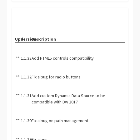
Upd.
Version
Description
**
1.1.33
Add HTML5 controls compatibility
**
1.1.32
Fix a bug for radio buttons
**
1.1.31
Add custom Dynamic Data Source to be
compatible with Dw 2017
**
1.1.30
Fix a bug on path management
**
1.1.29
Fix a bug