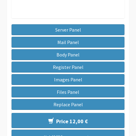
Server Panel
Mail Panel
Body Panel
Register Panel
Images Panel
Files Panel
Replace Panel
Price 12,00 €