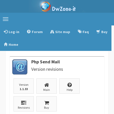
Toggle
navigation
Log-in
Forum
Site map
Faq
Buy
Home
Php Send Mail
Version revisions
Version
1.1.33
Main
Help
Revisions
Buy