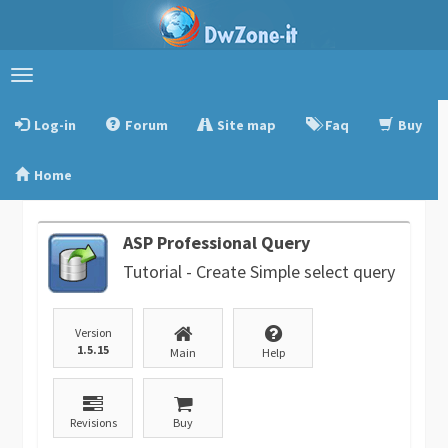
Toggle
navigation
Log-in
Forum
Site map
Faq
Buy
Home
ASP Professional Query
Tutorial - Create Simple select query
Version
1.5.15
Main
Help
Revisions
Buy