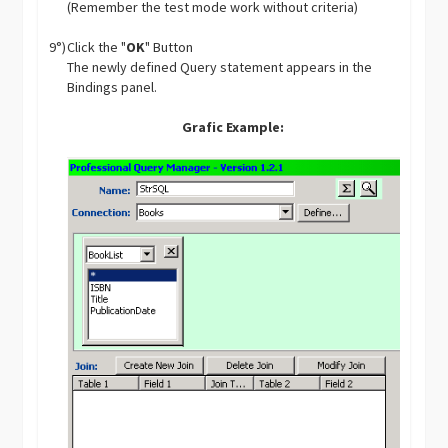
(Remember the test mode work without criteria)
9°)
Click the "
OK
" Button
The newly defined Query statement appears in the
Bindings panel.
Grafic Example: