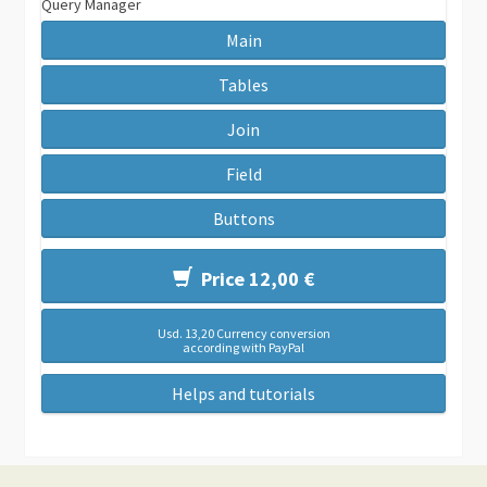
Query Manager
Main
Tables
Join
Field
Buttons
Price 12,00 €
Usd. 13,20 Currency conversion
according with PayPal
Helps and tutorials