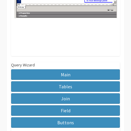
Query Wizard
Main
Tables
Join
Field
Buttons