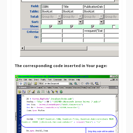
The corresponding code inserted in Your page: