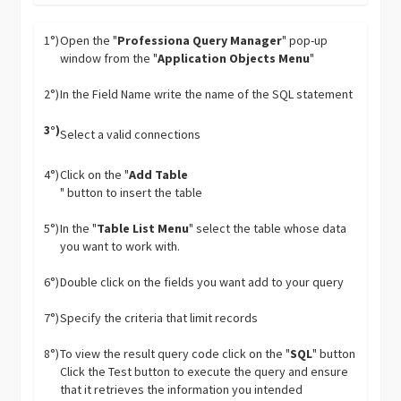
1°)
Open the "
Professiona Query Manager
" pop-up
window from the "
Application Objects Menu
"
2°)
In the Field Name write the name of the SQL statement
3°)
Select a valid connections
4°)
Click on the "
Add Table
" button to insert the table
5°)
In the "
Table List Menu
" select the table whose data
you want to work with.
6°)
Double click on the fields you want add to your query
7°)
Specify the criteria that limit records
8°)
To view the result query code click on the "
SQL
" button
Click the Test button to execute the query and ensure
that it retrieves the information you intended