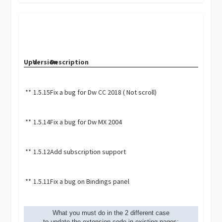
Upd.
Version
Description
**
1.5.15
Fix a bug for Dw CC 2018 ( Not scroll)
**
1.5.14
Fix a bug for Dw MX 2004
**
1.5.12
Add subscription support
**
1.5.11
Fix a bug on Bindings panel
What you must do in the 2 different case
to update the extension code in existing pages: