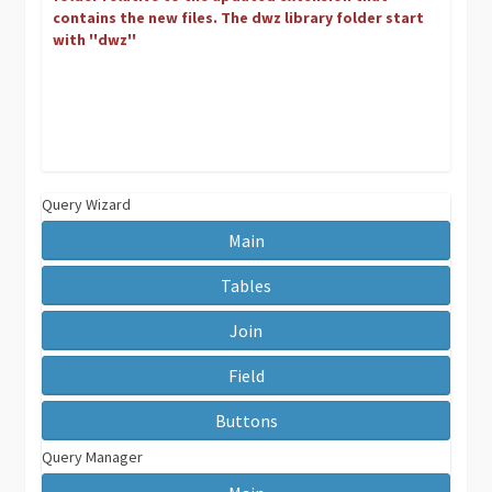
contains the new files. The dwz library folder start
with ''dwz''
Query Wizard
Main
Tables
Join
Field
Buttons
Query Manager