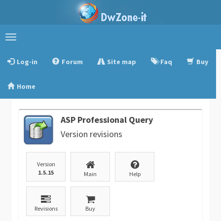
Toggle
navigation
Log-in
Forum
Site map
Faq
Buy
Home
ASP Professional Query
Version revisions
Version
1.5.15
Main
Help
Revisions
Buy