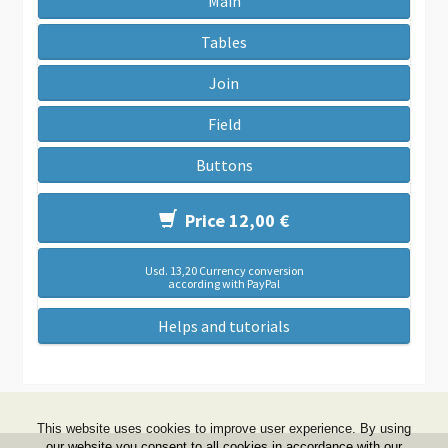
Main
Tables
Join
Field
Buttons
Price 12,00 €
Usd. 13,20 Currency conversion
according with PayPal
Helps and tutorials
This website uses cookies to improve user experience. By using
our website you consent to all cookies in accordance with our