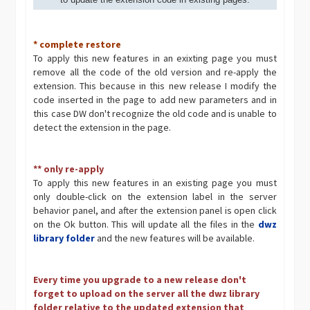
* complete restore
To apply this new features in an exixting page you must
remove all the code of the old version and re-apply the
extension. This because in this new release I modify the
code inserted in the page to add new parameters and in
this case DW don't recognize the old code and is unable to
detect the extension in the page.
** only re-apply
To apply this new features in an existing page you must
only double-click on the extension label in the server
behavior panel, and after the extension panel is open click
on the Ok button. This will update all the files in the
dwz
library folder
and the new features will be available.
Every time you upgrade to a new release don't
forget to upload on the server all the dwz library
folder relative to the updated extension that