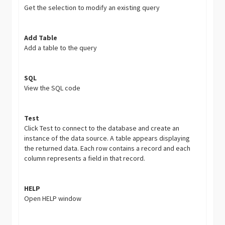
Get the selection to modify an existing query
Add Table
Add a table to the query
SQL
View the SQL code
Test
Click Test to connect to the database and create an
instance of the data source. A table appears displaying
the returned data. Each row contains a record and each
column represents a field in that record.
HELP
Open HELP window