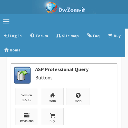
Toggle
navigation
Log-in
Forum
Site map
Faq
Buy
Home
ASP Professional Query
Buttons
Version
1.5.15
Main
Help
Revisions
Buy