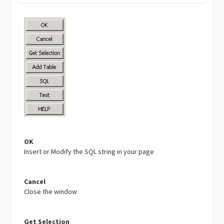
OK
Insert or Modify the SQL string in your page
Cancel
Close the window
Get Selection