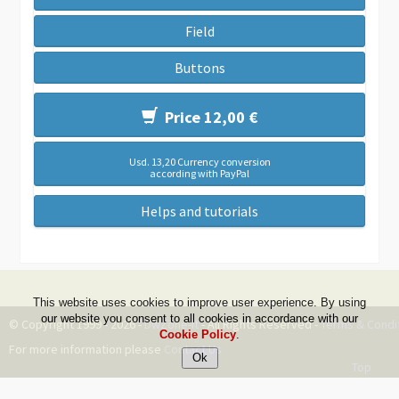
Field
Buttons
Price 12,00 €
Usd. 13,20 Currency conversion
according with PayPal
Helps and tutorials
This website uses cookies to improve user experience. By using
our website you consent to all cookies in accordance with our
© Copyright 1999 - 2026 -
DwZone-it
- All Rights Reserved -
Terms & Condi
Cookie Policy
.
For more information please
Contact Us
Top
--ms:94