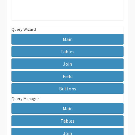
Query Wizard
Main
Tables
Join
Field
Buttons
Query Manager
Main
Tables
Join