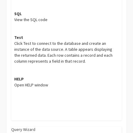
SQL
View the SQL code
Test
Click Test to connect to the database and create an
instance of the data source. A table appears displaying
the returned data. Each row contains a record and each
column represents a field in that record.
HELP
Open HELP window
Query Wizard