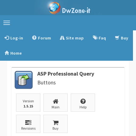
Toggle
navigation
Log-in
Forum
Site map
Faq
Buy
Home
ASP Professional Query
Buttons
Version
1.5.15
Main
Help
Revisions
Buy