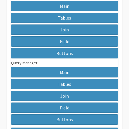
Main
Tables
Join
Field
Buttons
Query Manager
Main
Tables
Join
Field
Buttons