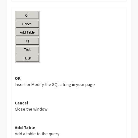
OK
Insert or Modify the SQL string in your page
Cancel
Close the window
Add Table
Add a table to the query