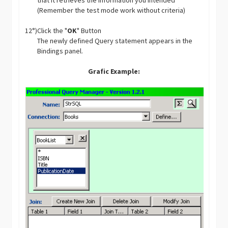
that it retrieves the information you intended
(Remember the test mode work without criteria)
12°)
Click the "
OK
" Button
The newly defined Query statement appears in the
Bindings panel.
Grafic Example: