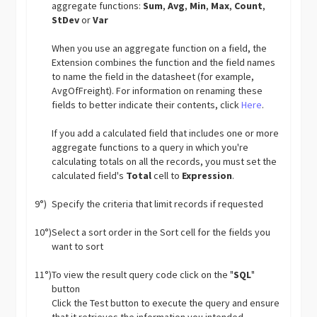
aggregate functions:
Sum
,
Avg
,
Min
,
Max
,
Count
,
StDev
or
Var
When you use an aggregate function on a field, the
Extension combines the function and the field names
to name the field in the datasheet (for example,
AvgOfFreight). For information on renaming these
fields to better indicate their contents, click
Here
.
If you add a calculated field that includes one or more
aggregate functions to a query in which you're
calculating totals on all the records, you must set the
calculated field's
Total
cell to
Expression
.
9°)
Specify the criteria that limit records if requested
10°)
Select a sort order in the Sort cell for the fields you
want to sort
11°)
To view the result query code click on the "
SQL
"
button
Click the Test button to execute the query and ensure