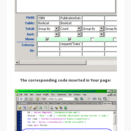
The corresponding code inserted in Your page: