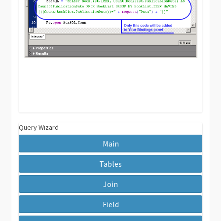
Query Wizard
Main
Tables
Join
Field