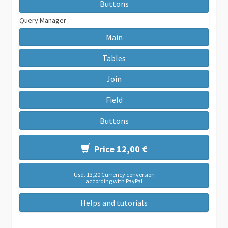
Buttons
Query Manager
Main
Tables
Join
Field
Buttons
Price 12,00 €
Usd. 13,20 Currency conversion
according with PayPal
Helps and tutorials