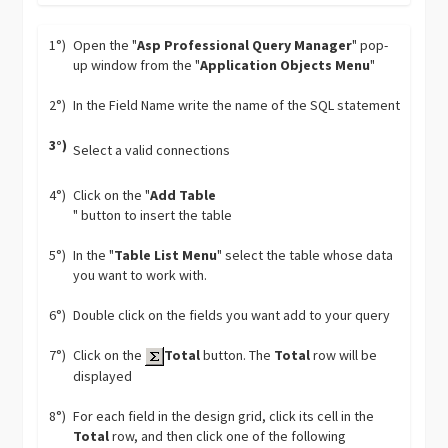
1°)
Open the "
Asp Professional Query Manager
" pop-
up window from the "
Application Objects Menu
"
2°)
In the Field Name write the name of the SQL statement
3°)
Select a valid connections
4°)
Click on the "
Add Table
" button to insert the table
5°)
In the "
Table List Menu
" select the table whose data
you want to work with.
6°)
Double click on the fields you want add to your query
7°)
Click on the
Total
button. The
Total
row will be
displayed
8°)
For each field in the design grid, click its cell in the
Total
row, and then click one of the following