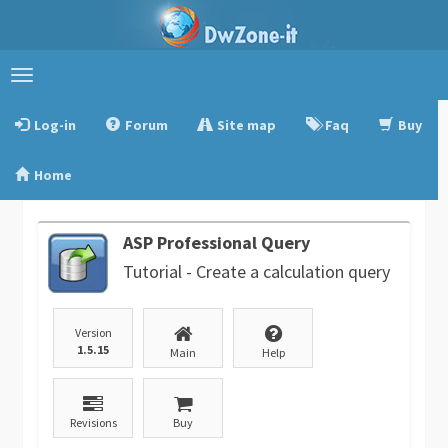
Toggle
navigation
Log-in
Forum
Site map
Faq
Buy
Home
ASP Professional Query
Tutorial - Create a calculation query
Version
1.5.15
Main
Help
Revisions
Buy