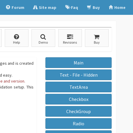
Forum
Site map
Faq
Buy
Home
Help
Demo
Revisions
Buy
Main
ages and is created
Text - File - Hidden
nd easy.
e and version.
TextArea
dation setup. This
Checkbox
CheckGroup
Radio