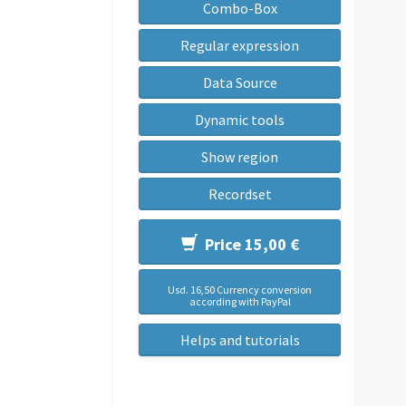
Combo-Box
Regular expression
Data Source
Dynamic tools
Show region
Recordset
Price 15,00 €
Usd. 16,50 Currency conversion
according with PayPal
Helps and tutorials