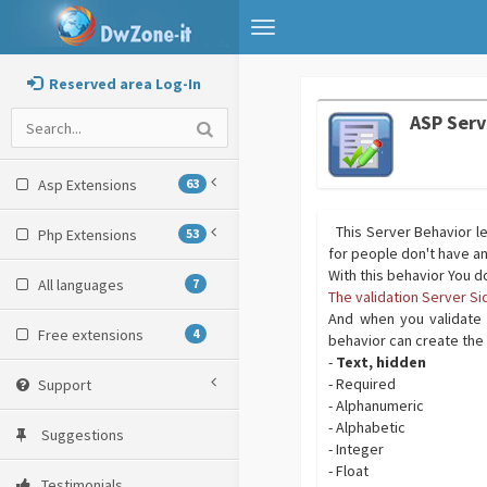
Toggle
navigation
Reserved area Log-In
ASP Serv
Asp Extensions
63
This Server Behavior le
Php Extensions
53
for people don't have 
With this behavior You d
All languages
7
The validation Server S
And when you validate 
Free extensions
4
behavior can create the 
-
Text, hidden
- Required
Support
- Alphanumeric
- Alphabetic
Suggestions
- Integer
- Float
Testimonials