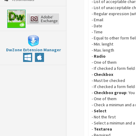
- List of acceptable char
- List of unacceptable c
- Regular expression (wi
- Email
- Date
- Time
- Equal to other form fie
- Min. lenght
DwZone Extension Manager
- Max. length
-
Radio
- One of them
- If checked a form field
-
Checkbox
- Must be checked
- If checked a form field
-
Checkbox group
: You
- One of them
- Check a minimun and 
-
Select
- Not the first
- Select a minimun and a
-
Textarea
- Required