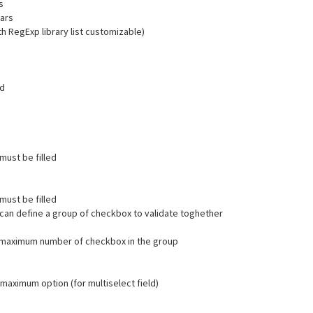
s
hars
th RegExp library list customizable)
ld
 must be filled
 must be filled
 can define a group of checkbox to validate toghether
a maximum number of checkbox in the group
 maximum option (for multiselect field)