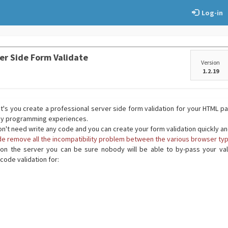
Log-in
er Side Form Validate
Version
1.2.19
t's you create a professional server side form validation for your HTML p
any programming experiences.
on't need write any code and you can create your form validation quickly a
ide remove all the incompatibility problem between the various browser typ
on the server you can be sure nobody will be able to by-pass your vali
code validation for: