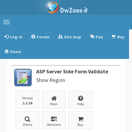
Toggle
navigation
Log-in
Forum
Site map
Faq
Buy
Home
ASP Server Side Form Validate
Show Region
Version
1.2.19
Main
Help
Demo
Revisions
Buy