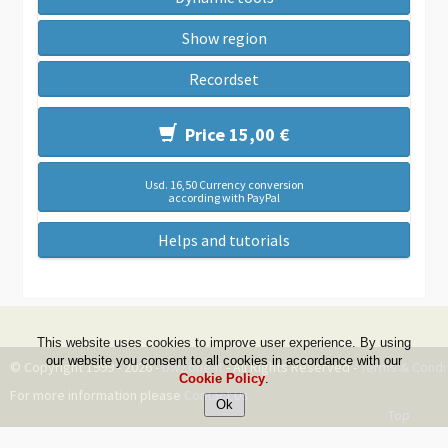
Show region
Recordset
Price 15,00 €
Usd. 16,50 Currency conversion
according with PayPal
Helps and tutorials
This website uses cookies to improve user experience. By using
our website you consent to all cookies in accordance with our
© Copyright 1999 - 2026 -
DwZone-it
- All Rights Reserved -
Terms & Condi
Cookie Policy
.
For more information please
Contact Us
Top
--ms:109