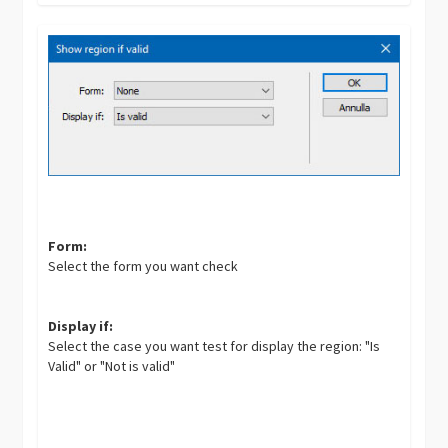
Form:
Select the form you want check
Display if:
Select the case you want test for display the region: "Is
Valid" or "Not is valid"