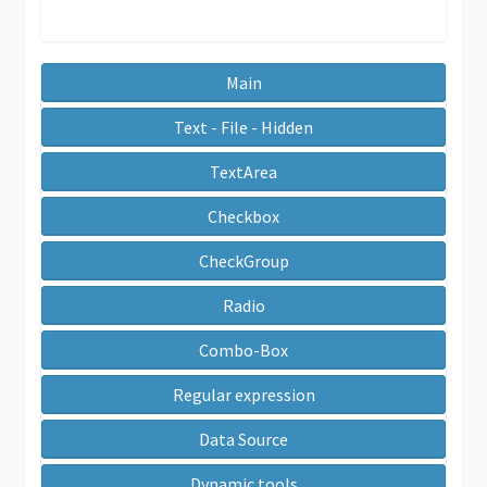
Main
Text - File - Hidden
TextArea
Checkbox
CheckGroup
Radio
Combo-Box
Regular expression
Data Source
Dynamic tools