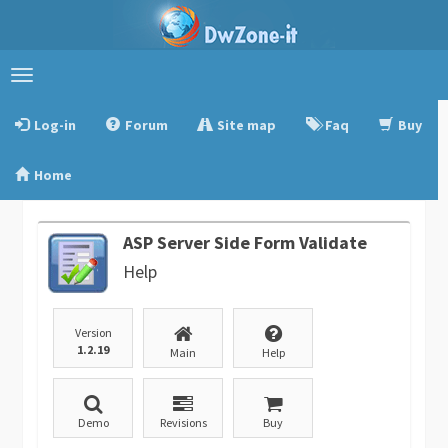
Toggle
navigation
Log-in
Forum
Site map
Faq
Buy
Home
ASP Server Side Form Validate
Help
Version
1.2.19
Main
Help
Demo
Revisions
Buy