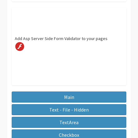
Add Asp Server Side Form Validator to your pages
Main
Text - File - Hidden
TextArea
Checkbox