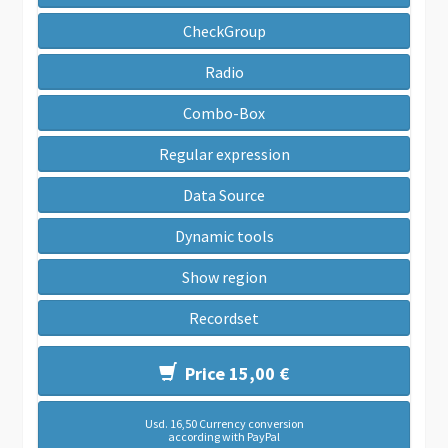
CheckGroup
Radio
Combo-Box
Regular expression
Data Source
Dynamic tools
Show region
Recordset
Price 15,00 €
Usd. 16,50 Currency conversion
according with PayPal