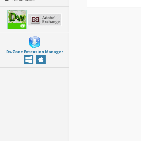
DwZone Extension Manager