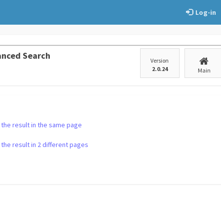
Log-in
anced Search
Version
2.0.24
Main
 the result in the same page
the result in 2 different pages