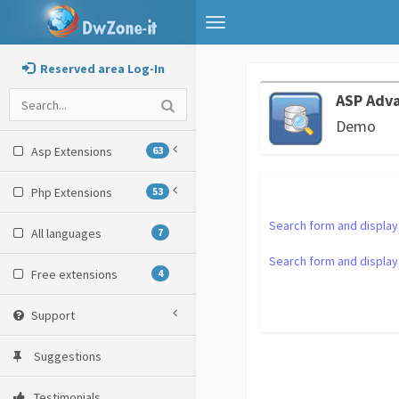
Toggle
navigation
Reserved area Log-In
ASP Adv
Demo
Asp Extensions
63
Php Extensions
53
Search form and display
All languages
7
Search form and display 
Free extensions
4
Support
Suggestions
Testimonials