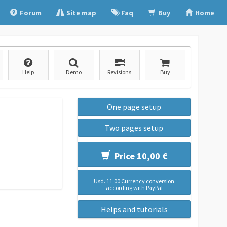
Forum
Site map
Faq
Buy
Home
Help
Demo
Revisions
Buy
One page setup
Two pages setup
Price 10,00 €
Usd. 11,00 Currency conversion
according with PayPal
Helps and tutorials