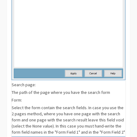
Search page:
The path of the page where you have the search form
Form:
Select the form contain the search fields. In case you use the
2 pages method, where you have one page with the search
form and one page with the search result leave this field void
(select the None value). In this case you must hand-write the
form field names in the "Form Field 1" and in the "Form Field 2"