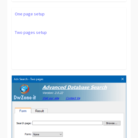
One page setup
Two pages setup