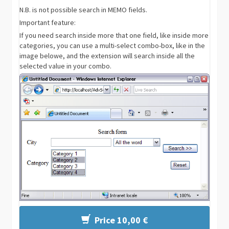
N.B. is not possible search in MEMO fields.
Important feature:
If you need search inside more that one field, like inside more
categories, you can use a multi-select combo-box, like in the
image belowe, and the extension will search inside all the
selected value in your combo.
Price 10,00 €