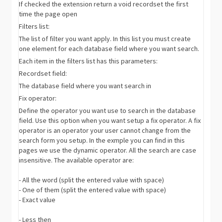
If checked the extension return a void recordset the first
time the page open
Filters list:
The list of filter you want apply. In this list you must create
one element for each database field where you want search.
Each item in the filters list has this parameters:
Recordset field:
The database field where you want search in
Fix operator:
Define the operator you want use to search in the database
field. Use this option when you want setup a fix operator. A fix
operator is an operator your user cannot change from the
search form you setup. In the exmple you can find in this
pages we use the dynamic operator. All the search are case
insensitive. The available operator are:
- All the word (split the entered value with space)
- One of them (split the entered value with space)
- Exact value
- Less then