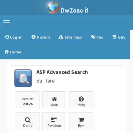
Toggle
navigation
Log-in
Forum
Site map
Faq
Buy
Home
ASP Advanced Search
da_fare
Version
2.0.24
Main
Help
Demo
Revisions
Buy