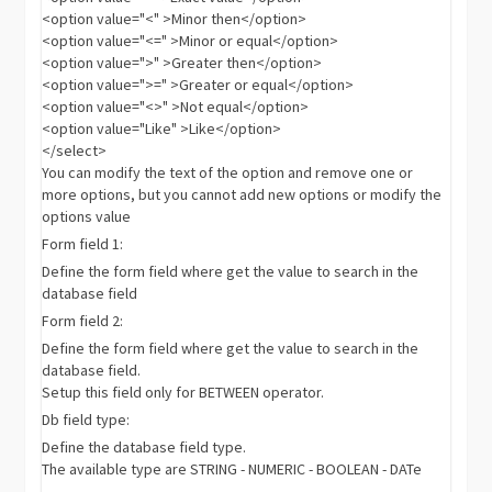
<option value="<" >Minor then</option>
<option value="<=" >Minor or equal</option>
<option value=">" >Greater then</option>
<option value=">=" >Greater or equal</option>
<option value="<>" >Not equal</option>
<option value="Like" >Like</option>
</select>
You can modify the text of the option and remove one or
more options, but you cannot add new options or modify the
options value
Form field 1:
Define the form field where get the value to search in the
database field
Form field 2:
Define the form field where get the value to search in the
database field.
Setup this field only for BETWEEN operator.
Db field type:
Define the database field type.
The available type are STRING - NUMERIC - BOOLEAN - DATe