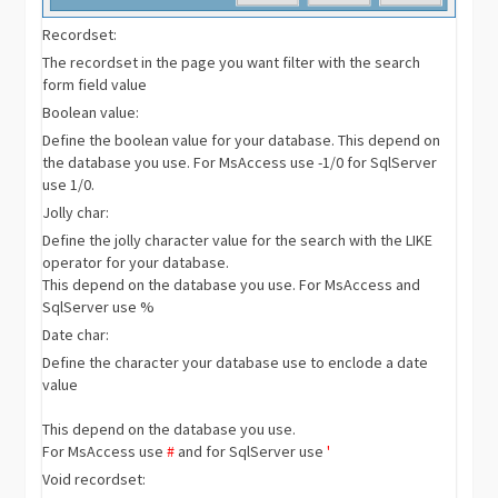
Recordset:
The recordset in the page you want filter with the search
form field value
Boolean value:
Define the boolean value for your database. This depend on
the database you use. For MsAccess use -1/0 for SqlServer
use 1/0.
Jolly char:
Define the jolly character value for the search with the LIKE
operator for your database.
This depend on the database you use. For MsAccess and
SqlServer use %
Date char:
Define the character your database use to enclode a date
value
This depend on the database you use.
For MsAccess use
#
and for SqlServer use
'
Void recordset: