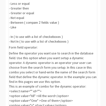
- Less or equal
- Greater then
- Greater or equal
- Not equal
- Between
( compare 2 fields value )
- Like
- In
( to use with a list of checkeboxes )
- Not In
( to use with a list of checkeboxes )
Form field operator:
Define the operator you want use to search in the database
field. Use this option when you want setup a dynamic
operator. A dynamic operator is an operator your user can
choose from the search form you setup. In this case in this
combo you select or hand-write the name of the search form
field that define the dynamic operator. In the example you can
find in this pages we use this option.
This is an example of combo for the dynamic operator:
<select name="" id="">
<option value="All" >All the word</option>
<option value="One" >One of them</option>
<option value="=" >Exact value</option>