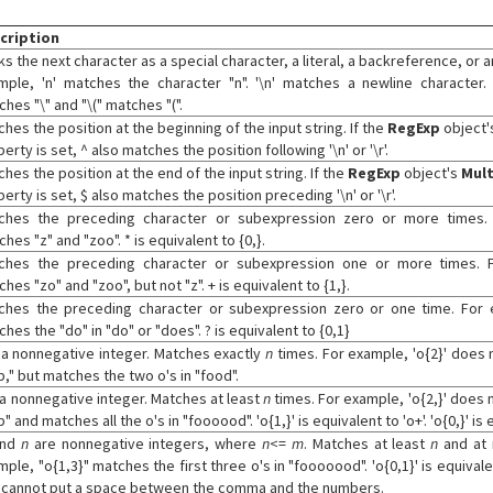
cription
s the next character as a special character, a literal, a backreference, or 
mple, 'n' matches the character "n". '\n' matches a newline character.
hes "\" and "\(" matches "(".
hes the position at the beginning of the input string. If the
RegExp
object
erty is set, ^ also matches the position following '\n' or '\r'.
hes the position at the end of the input string. If the
RegExp
object's
Mult
erty is set, $ also matches the position preceding '\n' or '\r'.
ches the preceding character or subexpression zero or more times.
hes "z" and "zoo". * is equivalent to {0,}.
ches the preceding character or subexpression one or more times. F
hes "zo" and "zoo", but not "z". + is equivalent to {1,}.
ches the preceding character or subexpression zero or one time. For 
hes the "do" in "do" or "does". ? is equivalent to {0,1}
 a nonnegative integer. Matches exactly
n
times. For example, 'o{2}' does n
," but matches the two o's in "food".
 a nonnegative integer. Matches at least
n
times. For example, 'o{2,}' does n
" and matches all the o's in "foooood". 'o{1,}' is equivalent to 'o+'. 'o{0,}' is e
nd
n
are nonnegative integers, where
n
<=
m
. Matches at least
n
and at
ple, "o{1,3}" matches the first three o's in "fooooood". 'o{0,1}' is equivalen
 cannot put a space between the comma and the numbers.