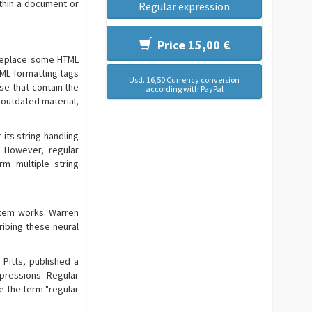
ithin a document or
Regular expression
Price 15,00 €
 replace some HTML
TML formatting tags
Usd. 16,50 Currency conversion
ose that contain the
according with PayPal
 outdated material,
its string-handling
. However, regular
m multiple string
stem works. Warren
ribing these neural
Pitts, published a
pressions. Regular
e the term "regular