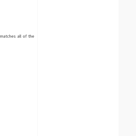
 matches all of the