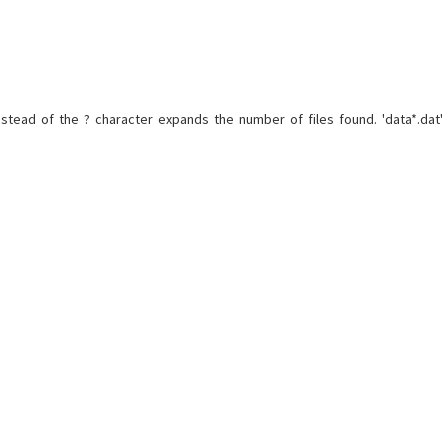
nstead of the ? character expands the number of files found. 'data*.dat'