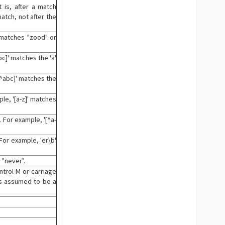
 is, after a match
atch, not after the
' matches "zood" or
c]' matches the 'a'
[^abc]' matches the
le, '[a-z]' matches
 For example, '[^a-
For example, 'er\b'
 "never".
ntrol-M or carriage
 is assumed to be a