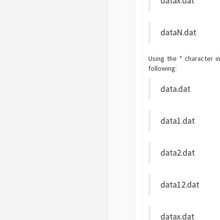
datax.dat
dataN.dat
Using the * character i
following:
data.dat
data1.dat
data2.dat
data12.dat
datax.dat