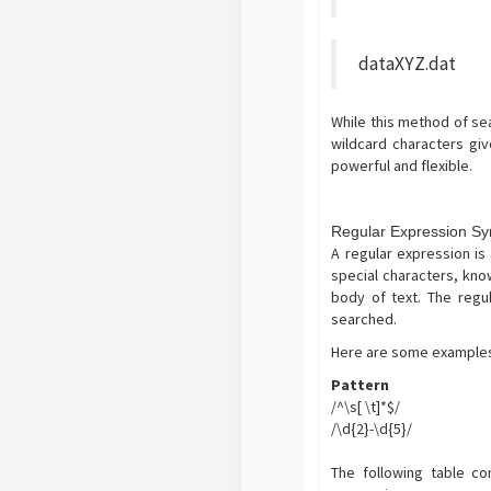
dataXYZ.dat
While this method of sear
wildcard characters gi
powerful and flexible.
Regular Expression Sy
A regular expression is 
special characters, kn
body of text. The regu
searched.
Here are some examples 
Pattern
/^\s[ \t]*$/
/\d{2}-\d{5}/
The following table co