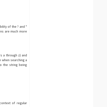
bility of the ? and *
ions are much more
rs a through z) and
ch when searching a
o the string being
5
context of regular