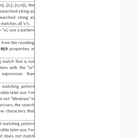
n
}, {
n
,}, {
n
,
m
}), the
 searched string as
earched string as
 matches all 'o's.
'\n', use a pattern
 from the resulting
$0
$9
properties in
g match that is not
tern with the "or"
 expression than
ng matching
pattern
sible later use. For
t not "Windows" in
 occurs, the search
he characters that
ot matching
pattern
sible later use. For
but does not match