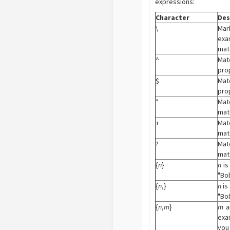
expressions:
Character
Des
\
Mark
exa
matc
^
Matc
prop
$
Matc
prop
*
Mat
matc
+
Mat
matc
?
Mat
matc
{
n
}
n
is
"Bob
{
n
,}
n
is
"Bob
{
n
,
m
}
m
a
exam
you