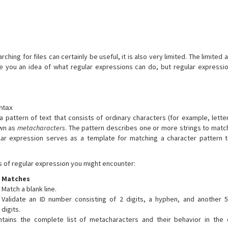
ching for files can certainly be useful, it is also very limited. The limited a
ve you an idea of what regular expressions can do, but regular express
ntax
a pattern of text that consists of ordinary characters (for example, lette
own as
metacharacters
. The pattern describes one or more strings to mat
lar expression serves as a template for matching a character pattern t
of regular expression you might encounter:
Matches
Match a blank line.
Validate an ID number consisting of 2 digits, a hyphen, and another 
digits.
ntains the complete list of metacharacters and their behavior in the 