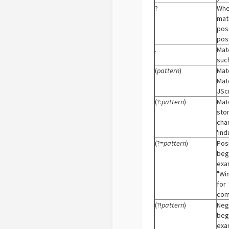
?
When
mat
pos
poss
.
Mat
such
(
pattern
)
Mat
Mat
JScr
(?:
pattern
)
Mat
sto
cha
'ind
(?=
pattern
)
Pos
begi
exa
"Wi
for
com
(?!
pattern
)
Neg
begi
exa