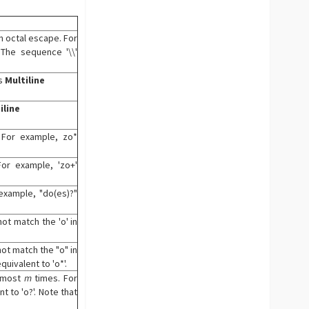
an octal escape. For
 The sequence '\\'
's
Multiline
iline
 For example, zo*
or example, 'zo+'
example, "do(es)?"
ot match the 'o' in
ot match the "o" in
quivalent to 'o*'.
 most
m
times. For
t to 'o?'. Note that