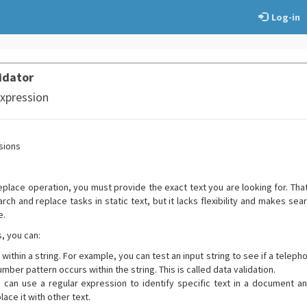
Log-in
idator
Expression
sions
replace operation, you must provide the exact text you are looking for. Th
ch and replace tasks in static text, but it lacks flexibility and makes sea
e.
, you can:
 within a string. For example, you can test an input string to see if a tele
umber pattern occurs within the string. This is called data validation.
u can use a regular expression to identify specific text in a document a
ace it with other text.