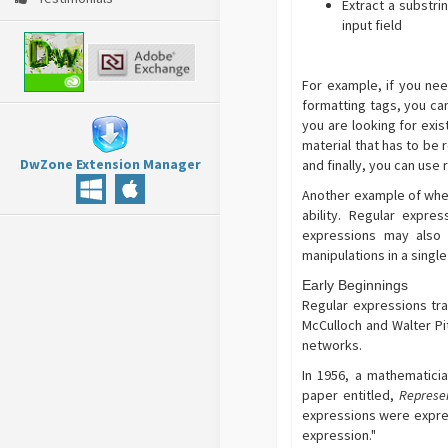
Extract a substri
input field
For example, if you ne
formatting tags, you can
you are looking for exis
material that has to be
DwZone Extension Manager
and finally, you can use
Another example of where
ability. Regular expre
expressions may also 
manipulations in a singl
Early Beginnings
Regular expressions tr
McCulloch and Walter Pi
networks.
In 1956, a mathematici
paper entitled,
Represen
expressions were expres
expression."