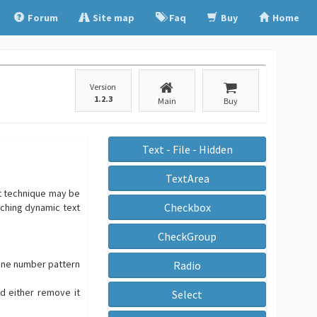
Forum
Site map
Faq
Buy
Home
Version
1.2.3
Main
Buy
Text - File - Hidden
TextArea
at technique may be
Checkbox
rching dynamic text
CheckGroup
phone number pattern
Radio
nd either remove it
Select