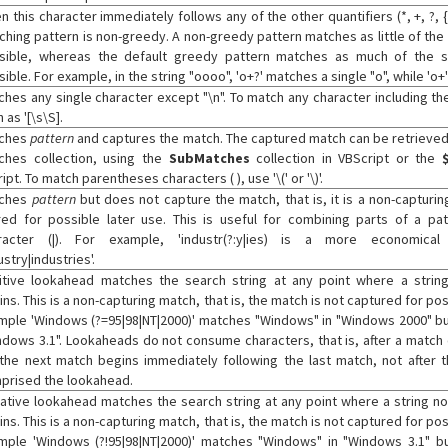
 this character immediately follows any of the other quantifiers (*, +, ?, {
ching pattern is non-greedy. A non-greedy pattern matches as little of the
sible, whereas the default greedy pattern matches as much of the s
ible. For example, in the string "oooo", 'o+?' matches a single "o", while 'o+'
ches any single character except "\n". To match any character including the 
 as '[\s\S].
ches
pattern
and captures the match. The captured match can be retrieved
ches collection, using the
SubMatches
collection in VBScript or the
ipt. To match parentheses characters ( ), use '\(' or '\)'.
ches
pattern
but does not capture the match, that is, it is a non-capturin
red for possible later use. This is useful for combining parts of a pat
racter (|). For example, 'industr(?:y|ies) is a more economical
ustry|industries'.
itive lookahead matches the search string at any point where a stri
ns. This is a non-capturing match, that is, the match is not captured for pos
mple 'Windows (?=95|98|NT|2000)' matches "Windows" in "Windows 2000" bu
ndows 3.1". Lookaheads do not consume characters, that is, after a match
 the next match begins immediately following the last match, not after t
prised the lookahead.
ative lookahead matches the search string at any point where a string n
ns. This is a non-capturing match, that is, the match is not captured for pos
mple 'Windows (?!95|98|NT|2000)' matches "Windows" in "Windows 3.1" 