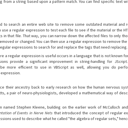
ng from a string based upon a pattern match. You can find specific text w
ed to search an entire web site to remove some outdated material and
 use a regular expression to test each file to see if the material or the H
ts in that file. That way, you can narrow down the affected files to only th
 removed or changed. You can then use a regular expression to remove the
 regular expressions to search for and replace the tags that need replacing.
 a regular expression is useful occurs in a language that is not known for 
ssions provide a significant improvement in string-handling for JScript
be more efficient to use in VBScript as well, allowing you do perfor
e expression.
ace their ancestry back to early research on how the human nervous sy
tts, a pair of neuro-physiologists, developed a mathematical way of desc
an named Stephen Kleene, building on the earlier work of McCulloch and 
tation of Events in Nerve Nets
that introduced the concept of regular ex
sions used to describe what he called "the algebra of regular sets," henc