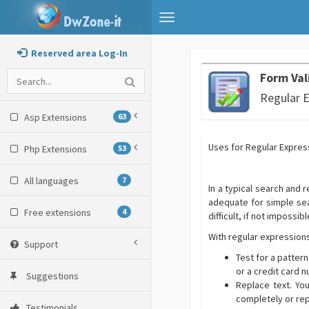
Toggle
navigation
Reserved area Log-In
Form Val
Regular 
Asp Extensions
63
Uses for Regular Expres
Php Extensions
53
All languages
7
In a typical search and 
adequate for simple sear
Free extensions
4
difficult, if not impossibl
With regular expressions
Support
Test for a pattern
or a credit card n
Suggestions
Replace text. Yo
completely or repl
Testimonials