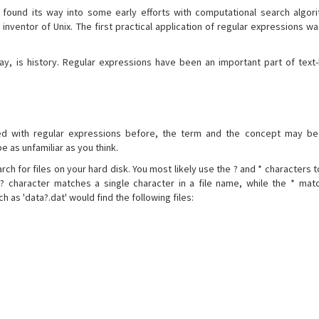
 found its way into some early efforts with computational search algo
inventor of Unix. The first practical application of regular expressions wa
ay, is history. Regular expressions have been an important part of text
d with regular expressions before, the term and the concept may be u
 as unfamiliar as you think.
ch for files on your hard disk. You most likely use the ? and * characters to
e ? character matches a single character in a file name, while the * ma
h as 'data?.dat' would find the following files: