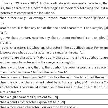
ndows" in "Windows 2000". Lookaheads do not consume characters, that
urs, the search for the next match begins immediately following the last m
racters that comprised the lookahead.
ches either
x
or
y
. For example, 'z|food' matches "z" or "food". '(z|f)ood
d".
haracter set. Matches any one of the enclosed characters. For example, '[ab
lain".
egative character set. Matches any character not enclosed. For example, '
n "plain".
ange of characters. Matches any character in the specified range. For examp
lowercase alphabetic character in the range 'a' through 'z'.
egative range characters. Matches any character not in the specified range.
matches any character not in the range 'a' through 'z'.
ches a word boundary, that is, the position between a word and a space. 
hes the 'er' in "never" but not the 'er' in "verb".
hes a nonword boundary. 'er\B' matches the 'er' in "verb" but not the 'er' in
ches the control character indicated by
x
. For example, \cM matches a Co
urn character. The value of
x
must be in the range of A-Z or a-z. If not, c
ral 'c' character.
hes a digit character. Equivalent to [0-9].
hes a nondigit character. Equivalent to [^0-9].
ches a form-feed character. Equivalent to \x0c and \cL.