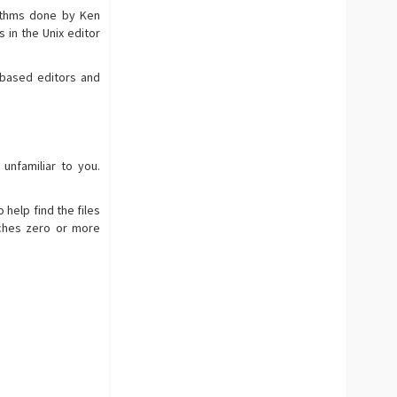
rithms done by Ken
s in the Unix editor
-based editors and
nfamiliar to you.
 help find the files
tches zero or more