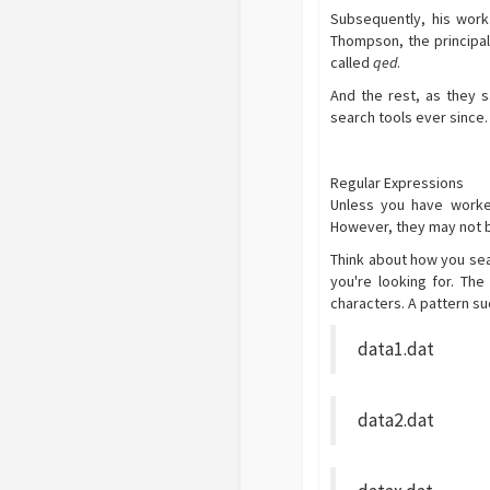
Subsequently, his work
Thompson, the principal 
called
qed
.
And the rest, as they s
search tools ever since.
Regular Expressions
Unless you have worke
However, they may not be
Think about how you sear
you're looking for. Th
characters. A pattern suc
data1.dat
data2.dat