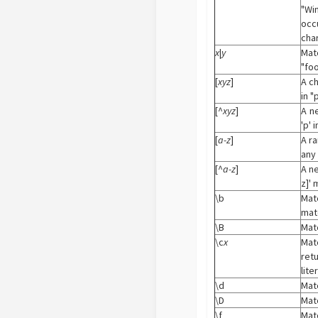
"Wi
occ
cha
x
|
y
Mat
"foo
[
xyz
]
A c
in "p
[^
xyz
]
A n
'p' i
[
a-z
]
A r
any 
[^
a-z
]
A n
z]' 
\b
Mat
matc
\B
Matc
\c
x
Mat
ret
lite
\d
Matc
\D
Matc
\f
Mat