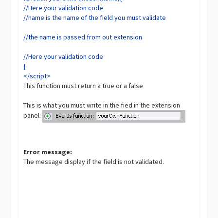
//Here your validation code
//name is the name of the field you must validate
//the name is passed from out extension
//Here your validation code
}
</script>
This function must return a true or a false
This is what you must write in the fied in the extension
panel:
Error message:
The message display if the field is not validated.