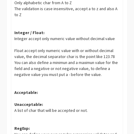
Only alphabetic char from A to Z
The validation is case insensitive, accept a to z and also A
to Z
Integer / Float:
Integer accept only numeric value without decimal value
Float accept only numeric value with or without decimal
value, the decimal separator char is the point like 123.78
You can also define a minimun and a maximun value for the
field and a negative or not negative value, to define a
negative value you must put a - before the value.
Acceptable:
Unacceptable:
A list of char that will be accepted or not.
RegExp: