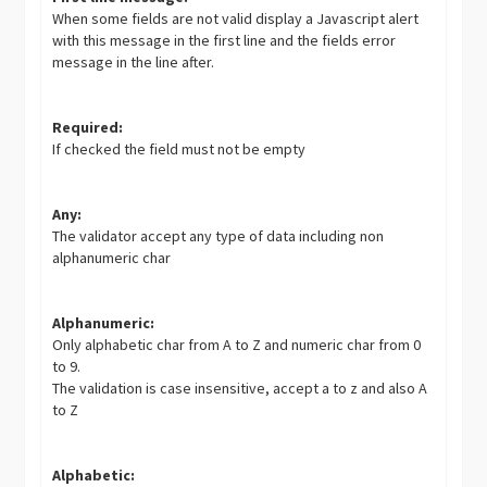
When some fields are not valid display a Javascript alert
with this message in the first line and the fields error
message in the line after.
Required:
If checked the field must not be empty
Any:
The validator accept any type of data including non
alphanumeric char
Alphanumeric:
Only alphabetic char from A to Z and numeric char from 0
to 9.
The validation is case insensitive, accept a to z and also A
to Z
Alphabetic: