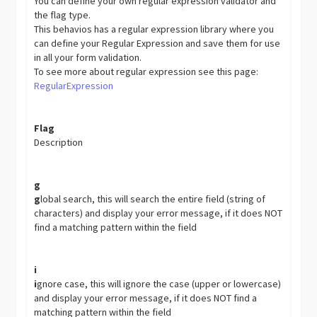
You can define your own regular expression validator and
the flag type.
This behavios has a regular expression library where you
can define your Regular Expression and save them for use
in all your form validation.
To see more about regular expression see this page:
RegularExpression
Flag
Description
g
g
lobal search, this will search the entire field (string of
characters) and display your error message, if it does NOT
find a matching pattern within the field
i
i
gnore case, this will ignore the case (upper or lowercase)
and display your error message, if it does NOT find a
matching pattern within the field