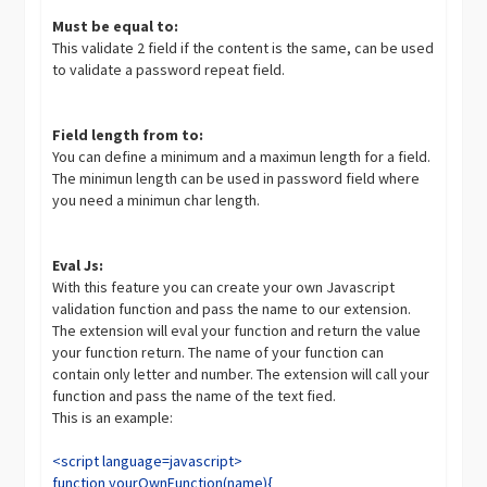
Must be equal to:
This validate 2 field if the content is the same, can be used
to validate a password repeat field.
Field length from to:
You can define a minimum and a maximun length for a field.
The minimun length can be used in password field where
you need a minimun char length.
Eval Js:
With this feature you can create your own Javascript
validation function and pass the name to our extension.
The extension will eval your function and return the value
your function return. The name of your function can
contain only letter and number. The extension will call your
function and pass the name of the text fied.
This is an example:
<script language=javascript>
function yourOwnFunction(name){