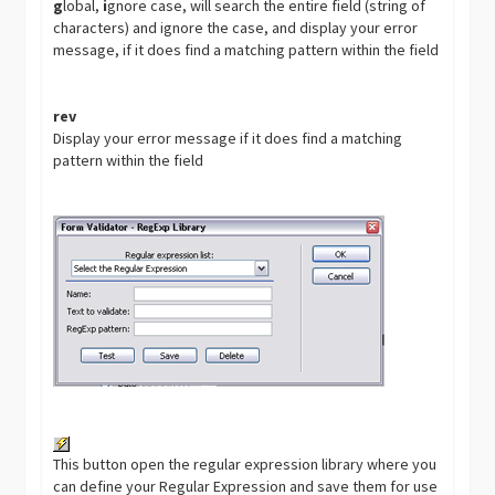
g
lobal,
i
gnore case, will search the entire field (string of
characters) and ignore the case, and display your error
message, if it does find a matching pattern within the field
rev
Display your error message if it does find a matching
pattern within the field
This button open the regular expression library where you
can define your Regular Expression and save them for use