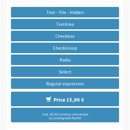
Text - File - Hidden
TextArea
Checkbox
CheckGroup
Radio
Select
Regular expression
Price 15,00 €
Usd. 16,50 Currency conversion
according with PayPal