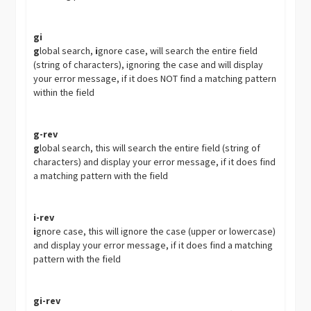
gi
g
lobal search,
i
gnore case, will search the entire field
(string of characters), ignoring the case and will display
your error message, if it does NOT find a matching pattern
within the field
g-rev
g
lobal search, this will search the entire field (string of
characters) and display your error message, if it does find
a matching pattern with the field
i-rev
i
gnore case, this will ignore the case (upper or lowercase)
and display your error message, if it does find a matching
pattern with the field
gi-rev