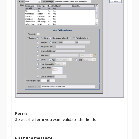
Form:
Select the form you want validate the fields
First line message: