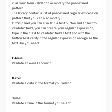
in all your form validation or modify the predefined
pattern.
The library contain a list of predefined regular expression
pattern that you can also modify.
In this panel you can also find a test button and a "Text to
validate" field, you can create your regular expression,
type in the "Text to validate" field a text and with the
button Test verify if the regular expression recognize the
text like you need.
E-Mail:
Validate an e-mail account
Date:
Validate a date in the format you select
Time:
Validate a time in the format you select