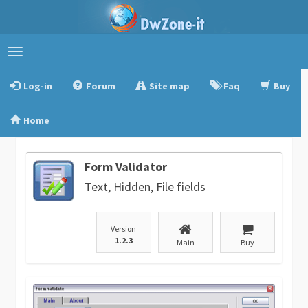
Toggle
navigation
Log-in
Forum
Site map
Faq
Buy
Home
Form Validator
Text, Hidden, File fields
Version
1.2.3
Main
Buy