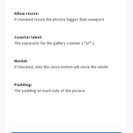
Allow resize:
If checked resize the photos bigger than viewport
Counter label:
The separator for the gallery counter 1 "of" 2
Modal:
If checked, only the close button will close the windo
Padding:
The padding on each side of the picture