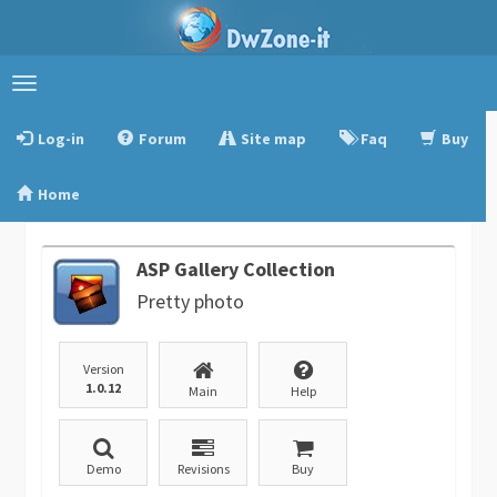
Toggle
navigation
Log-in
Forum
Site map
Faq
Buy
Home
ASP Gallery Collection
Pretty photo
Version
1.0.12
Main
Help
Demo
Revisions
Buy