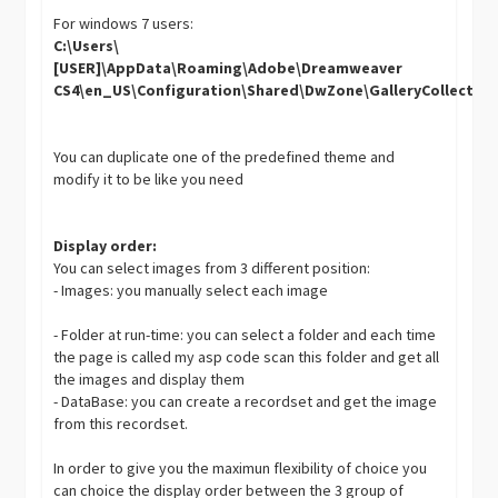
For windows 7 users:
C:\Users\
[USER]\AppData\Roaming\Adobe\Dreamweaver
CS4\en_US\Configuration\Shared\DwZone\GalleryCollectio
You can duplicate one of the predefined theme and
modify it to be like you need
Display order:
You can select images from 3 different position:
- Images: you manually select each image
- Folder at run-time: you can select a folder and each time
the page is called my asp code scan this folder and get all
the images and display them
- DataBase: you can create a recordset and get the image
from this recordset.
In order to give you the maximun flexibility of choice you
can choice the display order between the 3 group of