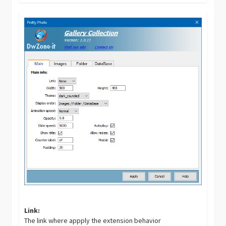
Link:
The link where appply the extension behavior