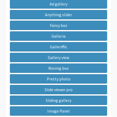
Ad gallery
Anything slider
Fancy box
Galleria
Galleriffic
Gallery view
Moving box
Pretty photo
Slide viewer pro
Sliding gallery
Image Panel