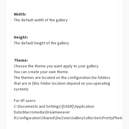
Width:
The default width of the gallery
Height:
The default height of the gallery
Theme:
Choose the theme you want apply to your gallery.
You can create your own theme.
The themes are located on the configuration Dw folders
that are in (this folder location depend on you operating
system):
For XP users:
C:\Documents and Settings\[USER]\Application
Data\Macromedia\Dreamweaver
8\Configuration\Shared\DwZone\GalleryCollection\PrettyPhoto\