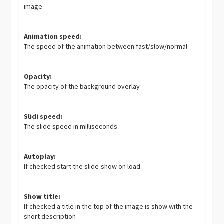
image.
Animation speed:
The speed of the animation between fast/slow/normal
Opacity:
The opacity of the background overlay
Slidi speed:
The slide speed in milliseconds
Autoplay:
If checked start the slide-show on load
Show title:
If checked a title in the top of the image is show with the
short description