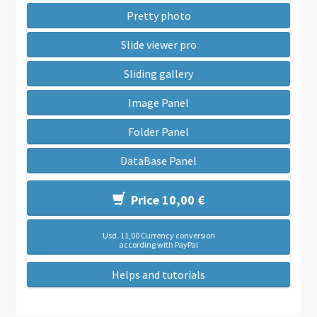
Pretty photo
Slide viewer pro
Sliding gallery
Image Panel
Folder Panel
DataBase Panel
Price 10,00 €
Usd. 11,00 Currency conversion
according with PayPal
Helps and tutorials