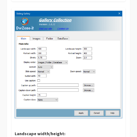
Landscape width/height: