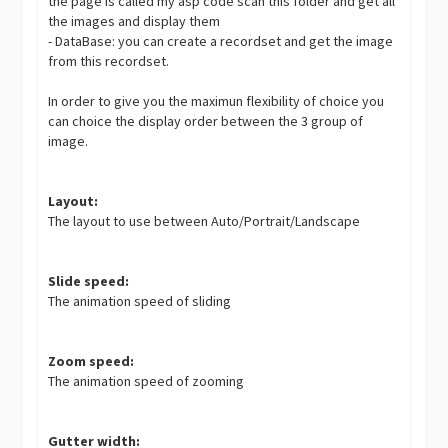
the page is called my asp code scan this folder and get all
the images and display them
- DataBase: you can create a recordset and get the image
from this recordset.
In order to give you the maximun flexibility of choice you
can choice the display order between the 3 group of
image.
Layout:
The layout to use between Auto/Portrait/Landscape
Slide speed:
The animation speed of sliding
Zoom speed:
The animation speed of zooming
Gutter width: