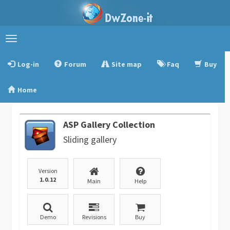
Toggle
navigation
Log-in
Forum
Site map
Faq
Buy
Home
ASP Gallery Collection
Sliding gallery
Version
1.0.12
Main
Help
Demo
Revisions
Buy