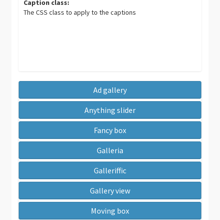
Caption class:
The CSS class to apply to the captions
Ad gallery
Anything slider
Fancy box
Galleria
Galleriffic
Gallery view
Moving box