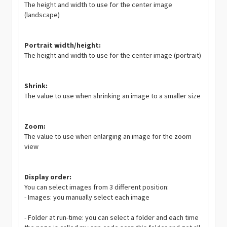
The height and width to use for the center image
(landscape)
Portrait width/height:
The height and width to use for the center image (portrait)
Shrink:
The value to use when shrinking an image to a smaller size
Zoom:
The value to use when enlarging an image for the zoom
view
Display order:
You can select images from 3 different position:
- Images: you manually select each image
- Folder at run-time: you can select a folder and each time