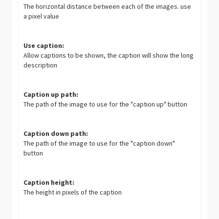
The horizontal distance between each of the images. use
a pixel value
Use caption:
Allow captions to be shown, the caption will show the long
description
Caption up path:
The path of the image to use for the "caption up" button
Caption down path:
The path of the image to use for the "caption down"
button
Caption height:
The height in pixels of the caption