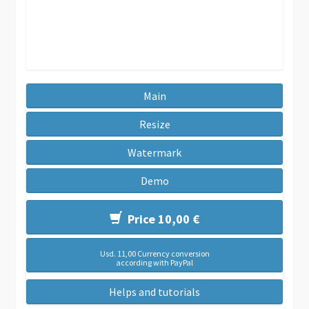
Main
Resize
Watermark
Demo
Price 10,00 €
Usd. 11,00 Currency conversion
according with PayPal
Helps and tutorials