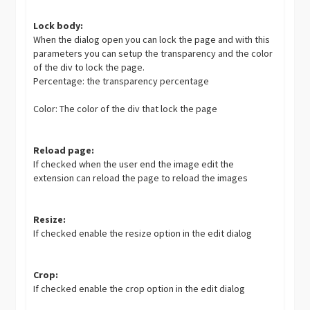
Lock body:
When the dialog open you can lock the page and with this
parameters you can setup the transparency and the color
of the div to lock the page.
Percentage: the transparency percentage
Color: The color of the div that lock the page
Reload page:
If checked when the user end the image edit the
extension can reload the page to reload the images
Resize:
If checked enable the resize option in the edit dialog
Crop:
If checked enable the crop option in the edit dialog