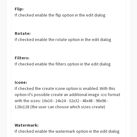
Flip:
If checked enable the flip option in the edit dialog
Rotate:
If checked enable the rotate option in the edit dialog
Filters:
If checked enable the filters option in the edit dialog
Icone:
If checked the create icone option is enabled. With this
option it's possible create an additional image .ico format
with the sizes: 16x16 - 24x24 - 32x32 - 48x48 - 96x96 -
128x128 (the user can choose which sizes create)
Watermark:
If checked enable the watermark option in the edit dialog