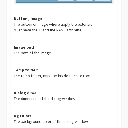
Button / Image:
The button or image where apply the extension.
Must have the ID and the NAME attribute
Image path:
The path of the image
Temp folder:
The temp folder, must be inside the site root
Dialog dim.:
The dimension of the dialog window
Bg color:
The background-color of the dialog window