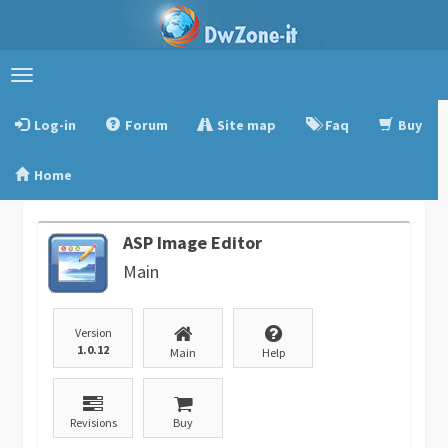
Toggle
navigation
Log-in
Forum
Site map
Faq
Buy
Home
ASP Image Editor
Main
Version
1.0.12
Main
Help
Revisions
Buy