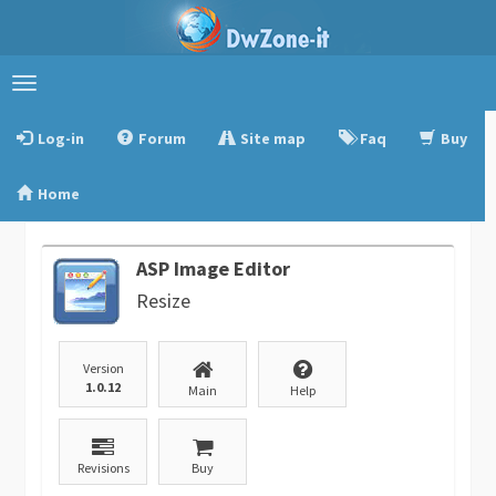
Toggle
navigation
Log-in
Forum
Site map
Faq
Buy
Home
ASP Image Editor
Resize
Version
1.0.12
Main
Help
Revisions
Buy