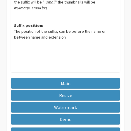
the suffix will be "
_small
" the thumbnails will be
myImage_small.jpg
.
Suffix position:
The position of the suffix, can be before the name or
between name and extension
Main
Resize
Watermark
Demo