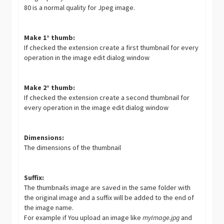
80 is a normal quality for Jpeg image.
Make 1° thumb:
If checked the extension create a first thumbnail for every
operation in the image edit dialog window
Make 2° thumb:
If checked the extension create a second thumbnail for
every operation in the image edit dialog window
Dimensions:
The dimensions of the thumbnail
Suffix:
The thumbnails image are saved in the same folder with
the original image and a suffix will be added to the end of
the image name.
For example if You upload an image like
myImage.jpg
and