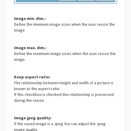
Image min. dim.:
Define the minimum image sizes when the user resize the
image
Image max. dim.:
Define the maximum image sizes when the user resize the
image
Keep aspect ratio:
The relationship between height and width of a picture is
known as the aspect ratio.
If this checkbox is checked this relationship is preserved
during the resize.
Image jpeg quality:
If the saved image is a Jpeg You can adjust the Jpeg
image quality.