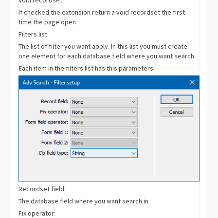
If checked the extension return a void recordset the first
time the page open
Filters list:
The list of filter you want apply. In this list you must create
one element for each database field where you want search.
Each item in the filters list has this parameters:
Recordset field:
The database field where you want search in
Fix operator: