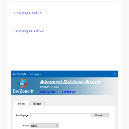
One page setup
Two pages setup