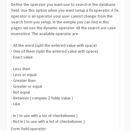
Define the operator you want use to search in the database
field. Use this option when you want setup a fix operator. A fix
operator is an operator your user cannot change from the
search form you setup. In the exmple you can find in this
pages we use the dynamic operator. All the search are case
insensitive. The available operator are:
- All the word (split the entered value with space)
- One of them (split the entered value with space)
- Exact value
- Less then
- Less or equal
- Greater then
- Greater or equal
- Not equal
- Between
( compare 2 fields value )
- Like
- In
( to use with a list of checkeboxes )
- Not In
( to use with a list of checkeboxes )
Form field operator: