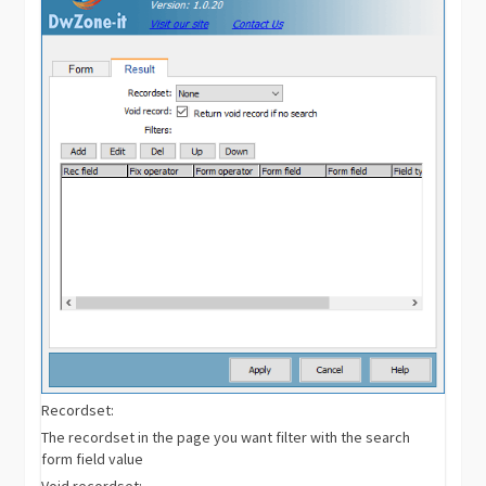
Recordset:
The recordset in the page you want filter with the search
form field value
Void recordset: