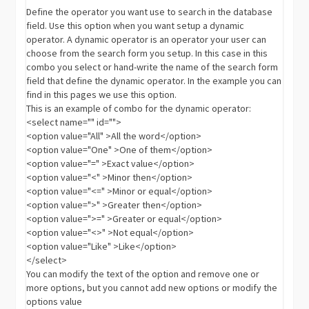
Define the operator you want use to search in the database
field. Use this option when you want setup a dynamic
operator. A dynamic operator is an operator your user can
choose from the search form you setup. In this case in this
combo you select or hand-write the name of the search form
field that define the dynamic operator. In the example you can
find in this pages we use this option.
This is an example of combo for the dynamic operator:
<select name="" id="">
<option value="All" >All the word</option>
<option value="One" >One of them</option>
<option value="=" >Exact value</option>
<option value="<" >Minor then</option>
<option value="<=" >Minor or equal</option>
<option value=">" >Greater then</option>
<option value=">=" >Greater or equal</option>
<option value="<>" >Not equal</option>
<option value="Like" >Like</option>
</select>
You can modify the text of the option and remove one or
more options, but you cannot add new options or modify the
options value