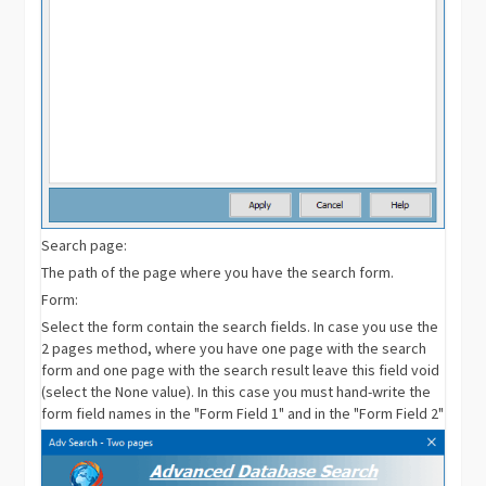
Search page:
The path of the page where you have the search form.
Form:
Select the form contain the search fields. In case you use the
2 pages method, where you have one page with the search
form and one page with the search result leave this field void
(select the None value). In this case you must hand-write the
form field names in the "Form Field 1" and in the "Form Field 2"