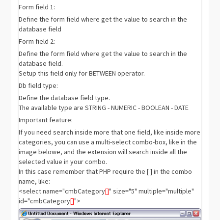
Form field 1:
Define the form field where get the value to search in the
database field
Form field 2:
Define the form field where get the value to search in the
database field.
Setup this field only for BETWEEN operator.
Db field type:
Define the database field type.
The available type are STRING - NUMERIC - BOOLEAN - DATE
Important feature:
If you need search inside more that one field, like inside more
categories, you can use a multi-select combo-box, like in the
image belowe, and the extension will search inside all the
selected value in your combo.
In this case remember that PHP require the [ ] in the combo
name, like:
<select name="cmbCategory
[]
" size="5" multiple="multiple"
id="cmbCategory
[]
">