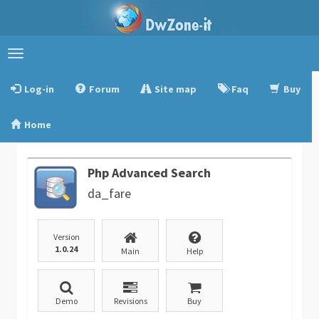
Toggle
navigation
Log-in
Forum
Site map
Faq
Buy
Home
Php Advanced Search
da_fare
Version
1.0.24
Main
Help
Demo
Revisions
Buy