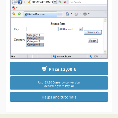
Price 12,00 €
Usd. 13,20 Currency conversion
according with PayPal
Helps and tutorials