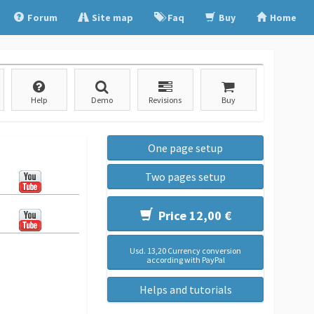
Forum
Site map
Faq
Buy
Home
Help
Demo
Revisions
Buy
One page setup
Two pages setup
Price 12,00 €
Usd. 13,20 Currency conversion
according with PayPal
Helps and tutorials