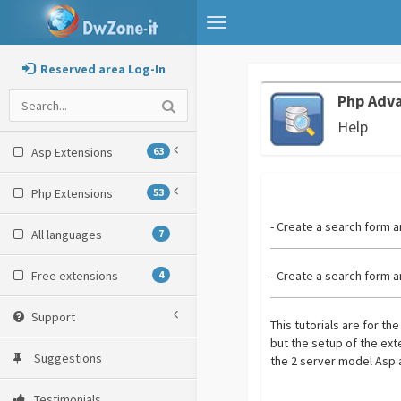
Toggle
navigation
Reserved area Log-In
Php Adv
Help
Asp Extensions
63
Php Extensions
53
- Create a search form a
All languages
7
Free extensions
4
- Create a search form a
Support
This tutorials are for th
but the setup of the ex
Suggestions
the 2 server model Asp 
Testimonials