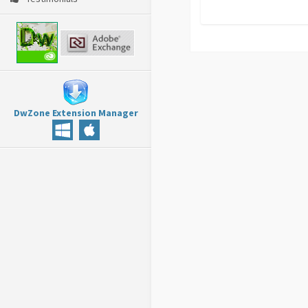
DwZone Extension Manager