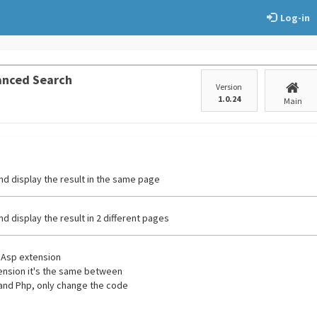
Log-in
anced Search
Version
1.0.24
Main
nd display the result in the same page
nd display the result in 2 different pages
e Asp extension
tension it's the same between
and Php, only change the code