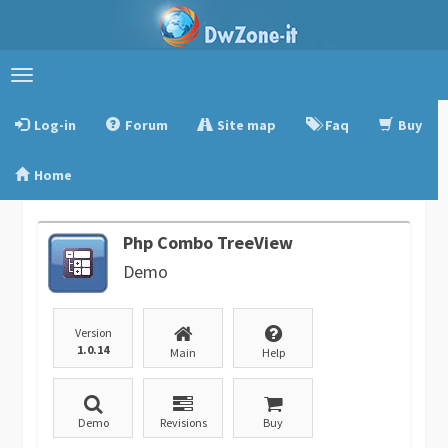
Toggle
navigation
Log-in
Forum
Site map
Faq
Buy
Home
Php Combo TreeView
Demo
Version
1.0.14
Main
Help
Demo
Revisions
Buy