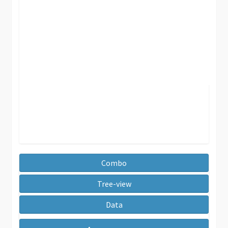
Combo
Tree-view
Data