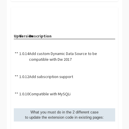
Upd.
Version
Description
**
1.0.14
Add custom Dynamic Data Source to be
compatible with Dw 2017
**
1.0.12
Add subscription support
**
1.0.10
Compatible with MySQLi
What you must do in the 2 different case
to update the extension code in existing pages: