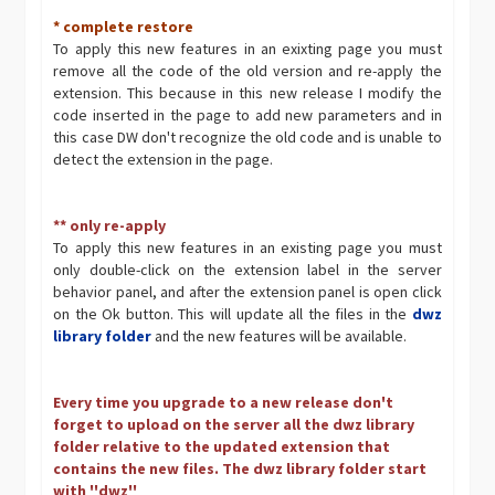
* complete restore
To apply this new features in an exixting page you must
remove all the code of the old version and re-apply the
extension. This because in this new release I modify the
code inserted in the page to add new parameters and in
this case DW don't recognize the old code and is unable to
detect the extension in the page.
** only re-apply
To apply this new features in an existing page you must
only double-click on the extension label in the server
behavior panel, and after the extension panel is open click
on the Ok button. This will update all the files in the
dwz
library folder
and the new features will be available.
Every time you upgrade to a new release don't
forget to upload on the server all the dwz library
folder relative to the updated extension that
contains the new files. The dwz library folder start
with ''dwz''