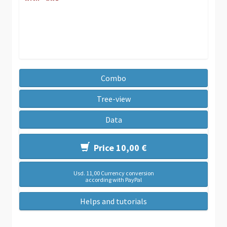
Combo
Tree-view
Data
Price 10,00 €
Usd. 11,00 Currency conversion
according with PayPal
Helps and tutorials