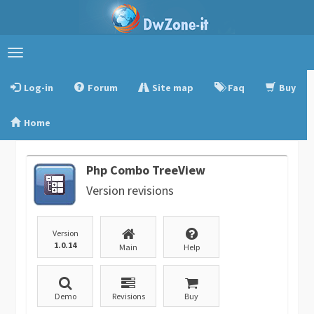
Toggle
navigation
Log-in
Forum
Site map
Faq
Buy
Home
Php Combo TreeView
Version revisions
Version
1.0.14
Main
Help
Demo
Revisions
Buy