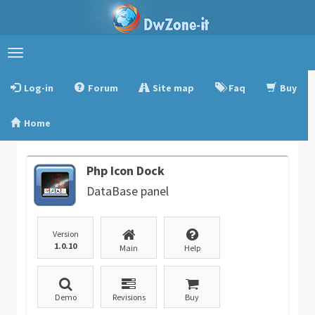
Toggle
navigation
Log-in
Forum
Site map
Faq
Buy
Home
Php Icon Dock
DataBase panel
Version
1.0.10
Main
Help
Demo
Revisions
Buy