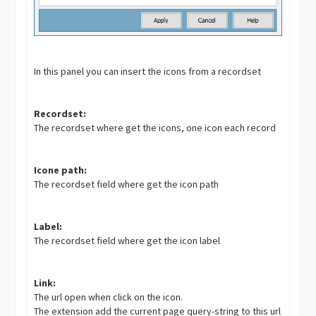
In this panel you can insert the icons from a recordset
Recordset:
The recordset where get the icons, one icon each record
Icone path:
The recordset field where get the icon path
Label:
The recordset field where get the icon label
Link:
The url open when click on the icon.
The extension add the current page query-string to this url