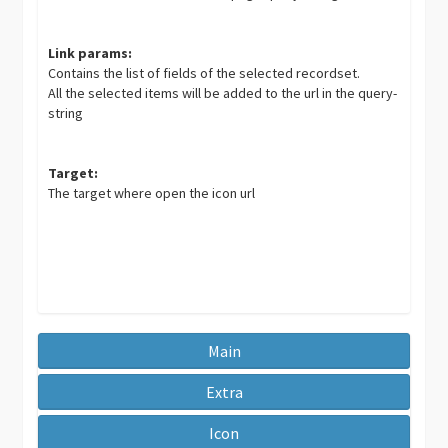
Link params:
Contains the list of fields of the selected recordset.
All the selected items will be added to the url in the query-
string
Target:
The target where open the icon url
Main
Extra
Icon