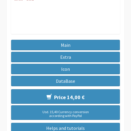
Main
Extra
Icon
DataBase
Price 14,00 €
Usd. 15,40 Currency conversion
according with PayPal
Helps and tutorials