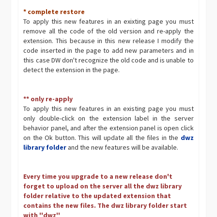
* complete restore
To apply this new features in an exixting page you must
remove all the code of the old version and re-apply the
extension. This because in this new release I modify the
code inserted in the page to add new parameters and in
this case DW don't recognize the old code and is unable to
detect the extension in the page.
** only re-apply
To apply this new features in an existing page you must
only double-click on the extension label in the server
behavior panel, and after the extension panel is open click
on the Ok button. This will update all the files in the
dwz
library folder
and the new features will be available.
Every time you upgrade to a new release don't
forget to upload on the server all the dwz library
folder relative to the updated extension that
contains the new files. The dwz library folder start
with ''dwz''