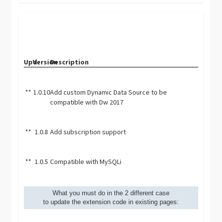
Upd.
Version
Description
**
1.0.10
Add custom Dynamic Data Source to be
compatible with Dw 2017
**
1.0.8
Add subscription support
**
1.0.5
Compatible with MySQLi
What you must do in the 2 different case
to update the extension code in existing pages: