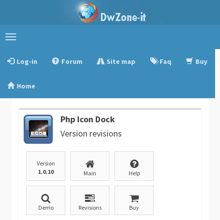
Toggle
navigation
Log-in
Forum
Site map
Faq
Buy
Home
Php Icon Dock
Version revisions
Version
1.0.10
Main
Help
Demo
Revisions
Buy