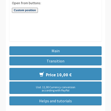
Open from buttons:
Main
Transition
Price 10,00 €
Usd. 11,00 Currency conversion
according with PayPal
Helps and tutorials