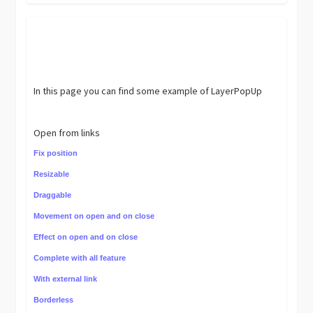
In this page you can find some example of LayerPopUp
Open from links
Fix position
Resizable
Draggable
Movement on open and on close
Effect on open and on close
Complete with all feature
With external link
Borderless