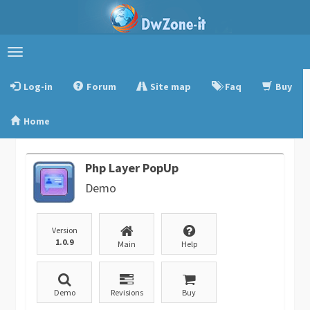
Toggle
navigation
Log-in
Forum
Site map
Faq
Buy
Home
Php Layer PopUp
Demo
Version
1.0.9
Main
Help
Demo
Revisions
Buy