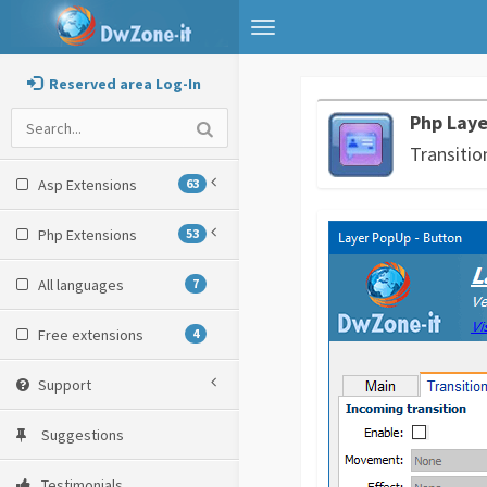
Toggle
navigation
Reserved area Log-In
Php Lay
Transitio
Asp Extensions
63
Php Extensions
53
All languages
7
Free extensions
4
Support
Suggestions
Testimonials