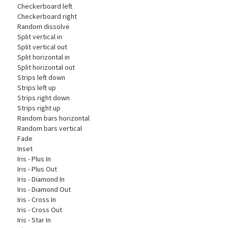
Checkerboard left
Checkerboard right
Random dissolve
Split vertical in
Split vertical out
Split horizontal in
Split horizontal out
Strips left down
Strips left up
Strips right down
Strips right up
Random bars horizontal
Random bars vertical
Fade
Inset
Iris - Plus In
Iris - Plus Out
Iris - Diamond In
Iris - Diamond Out
Iris - Cross In
Iris - Cross Out
Iris - Star In