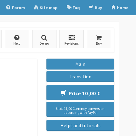
Forum
Site map
Faq
Buy
Home
Help
Demo
Revisions
Buy
Main
Transition
Price 10,00 €
Usd. 11,00 Currency conversion
according with PayPal
Helps and tutorials