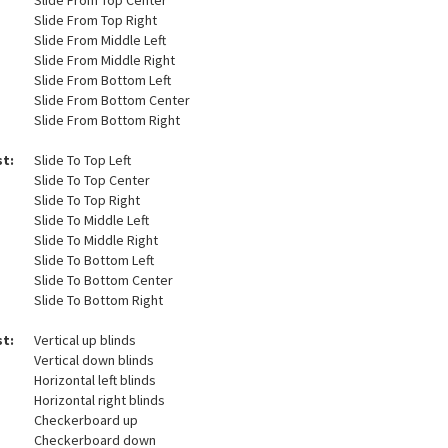
Slide From Top Center
Slide From Top Right
Slide From Middle Left
Slide From Middle Right
Slide From Bottom Left
Slide From Bottom Center
Slide From Bottom Right
st:
Slide To Top Left
Slide To Top Center
Slide To Top Right
Slide To Middle Left
Slide To Middle Right
Slide To Bottom Left
Slide To Bottom Center
Slide To Bottom Right
st:
Vertical up blinds
Vertical down blinds
Horizontal left blinds
Horizontal right blinds
Checkerboard up
Checkerboard down