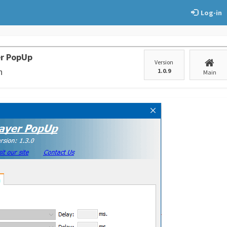
Log-in
er PopUp
Version
n
1.0.9
Main