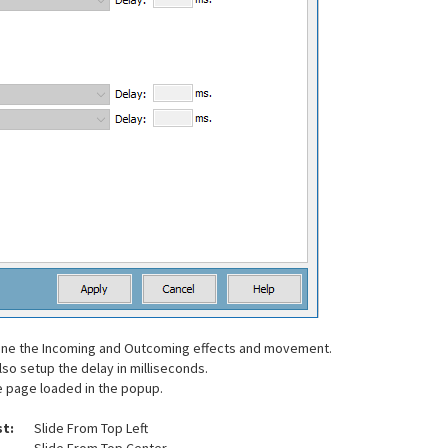
efine the Incoming and Outcoming effects and movement.
so setup the delay in milliseconds.
he page loaded in the popup.
st:
Slide From Top Left