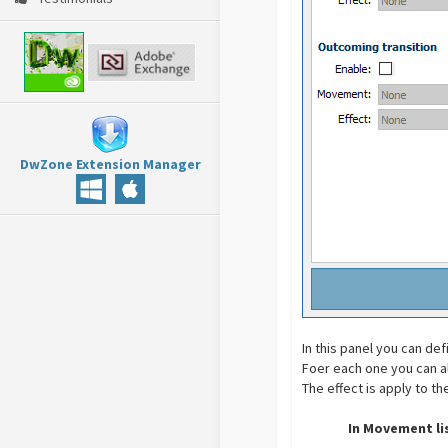
DwZone Extension Manager
In this panel you can d
Foer each one you can al
The effect is apply to t
In Movement li