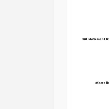
Out Movement li
Effects li