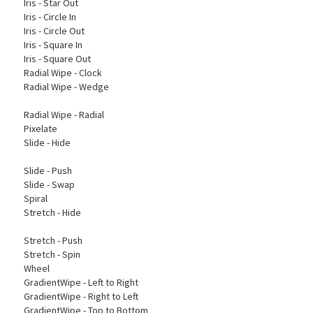
Iris - Star Out
Iris - Circle In
Iris - Circle Out
Iris - Square In
Iris - Square Out
Radial Wipe - Clock
Radial Wipe - Wedge
Radial Wipe - Radial
Pixelate
Slide - Hide
Slide - Push
Slide - Swap
Spiral
Stretch - Hide
Stretch - Push
Stretch - Spin
Wheel
GradientWipe - Left to Right
GradientWipe - Right to Left
GradientWipe - Top to Bottom