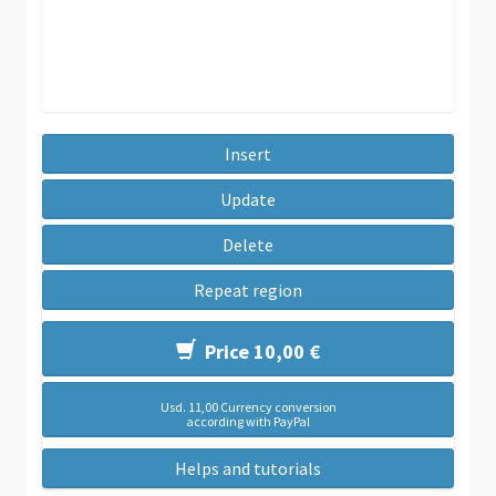
Insert
Update
Delete
Repeat region
Price 10,00 €
Usd. 11,00 Currency conversion
according with PayPal
Helps and tutorials