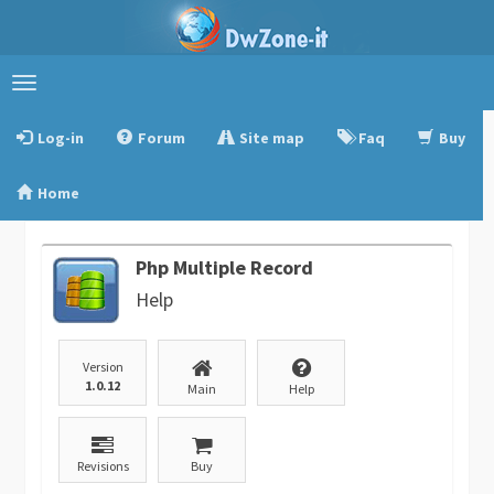
Toggle
navigation
Log-in
Forum
Site map
Faq
Buy
Home
Php Multiple Record
Help
Version
1.0.12
Main
Help
Revisions
Buy