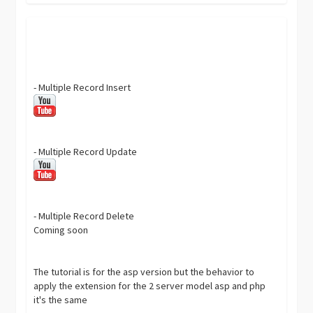
- Multiple Record Insert
- Multiple Record Update
- Multiple Record Delete
Coming soon
The tutorial is for the asp version but the behavior to
apply the extension for the 2 server model asp and php
it's the same