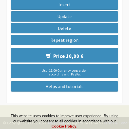
Insert
Update
Delete
Repeat region
Price 10,00 €
Usd. 11,00 Currency conversion
according with PayPal
Helps and tutorials
This website uses cookies to improve user experience. By using
our website you consent to all cookies in accordance with our
© Copyright 1999 - 2026 -
DwZone-it
- All Rights Reserved -
Terms & Condi
Cookie Policy
.