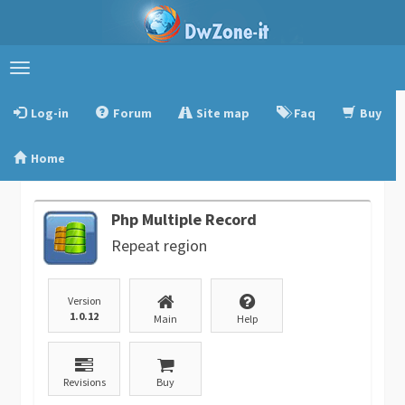
Toggle
navigation
Log-in
Forum
Site map
Faq
Buy
Home
Php Multiple Record
Repeat region
Version
1.0.12
Main
Help
Revisions
Buy