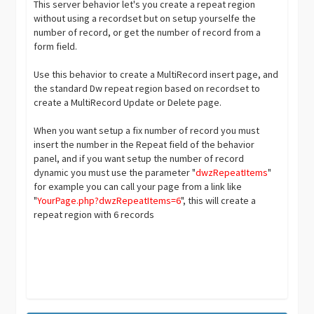
This server behavior let's you create a repeat region
without using a recordset but on setup yourselfe the
number of record, or get the number of record from a
form field.
Use this behavior to create a MultiRecord insert page, and
the standard Dw repeat region based on recordset to
create a MultiRecord Update or Delete page.
When you want setup a fix number of record you must
insert the number in the Repeat field of the behavior
panel, and if you want setup the number of record
dynamic you must use the parameter "
dwzRepeatItems
"
for example you can call your page from a link like
"
YourPage.php?dwzRepeatItems=6
", this will create a
repeat region with 6 records