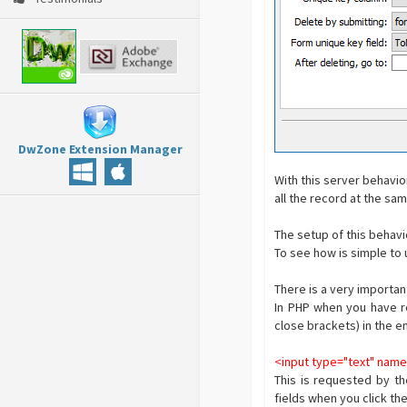
DwZone Extension Manager
With this server behavio
all the record at the sa
The setup of this behavi
To see how is simple to 
There is a very importa
In PHP when you have re
close brackets) in the e
<input type="text" nam
This is requested by th
fields when you click th