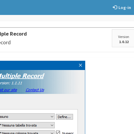
Log-in
iple Record
Version
ecord
1.0.12