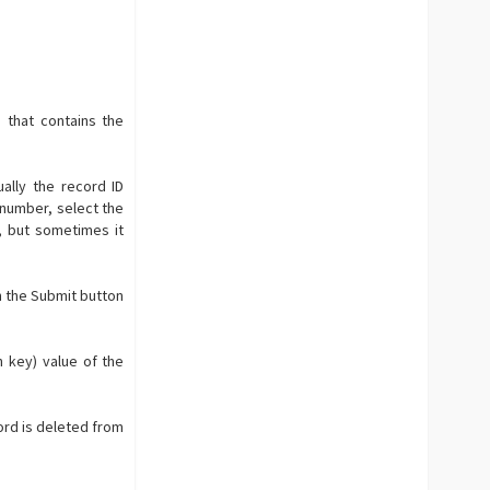
 that contains the
ally the record ID
a number, select the
, but sometimes it
h the Submit button
n key) value of the
cord is deleted from