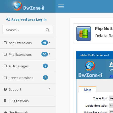
Toggle
navigation
Reserved area Log-In
Php Mult
Delete R
Asp Extensions
63
Php Extensions
53
All languages
7
Free extensions
4
Support
Suggestions
Testimonials