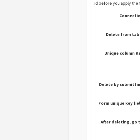
id before you apply the 
Connectio
Delete from tab
Unique column Ke
Delete by submitti
Form unique key fie
After deleting, go 