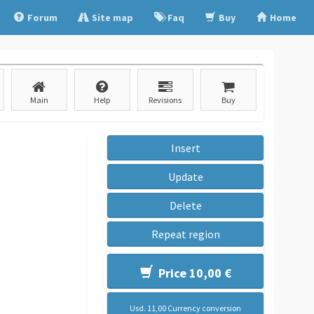
Forum
Site map
Faq
Buy
Home
Main
Help
Revisions
Buy
Insert
Update
Delete
Repeat region
Price 10,00 €
Usd. 11,00 Currency conversion