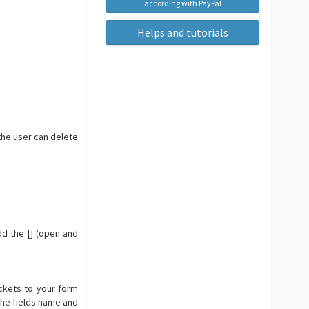
according with PayPal
Helps and tutorials
the user can delete
dd the [] (open and
ackets to your form
the fields name and