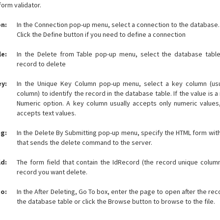
form validator.
n:
In the Connection pop-up menu, select a connection to the database.
Click the Define button if you need to define a connection
le:
In the Delete from Table pop-up menu, select the database table
record to delete
y:
In the Unique Key Column pop-up menu, select a key column (usu
column) to identify the record in the database table. If the value is 
Numeric option. A key column usually accepts only numeric values
accepts text values.
ng:
In the Delete By Submitting pop-up menu, specify the HTML form wit
that sends the delete command to the server.
ld:
The form field that contain the IdRecord (the record unique colum
record you want delete.
to:
In the After Deleting, Go To box, enter the page to open after the re
the database table or click the Browse button to browse to the file.