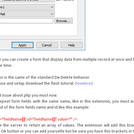
r you can create a form that display data from multiple record at once and 
me time.
or is the same of the standard Dw Delete behavior.
use and setup download the flash tutorial.
Download
nt issue about php you must now.
peat form fields with the same name, like in this extension, you must a
nd of the form fields name and id like this example:
e="fieldName
[]
" id="fieldName
[]
" value="" />
e the server to return an array of values. The extension will add this br
e Ok button or you can add yourselfe but be sure you have this brackets in 