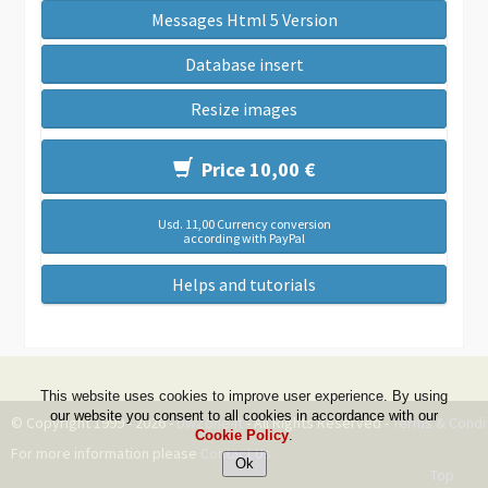
Messages Html 5 Version
Database insert
Resize images
Price 10,00 €
Usd. 11,00 Currency conversion
according with PayPal
Helps and tutorials
This website uses cookies to improve user experience. By using
our website you consent to all cookies in accordance with our
© Copyright 1999 - 2026 -
DwZone-it
- All Rights Reserved -
Terms & Condi
Cookie Policy
.
For more information please
Contact Us
Top