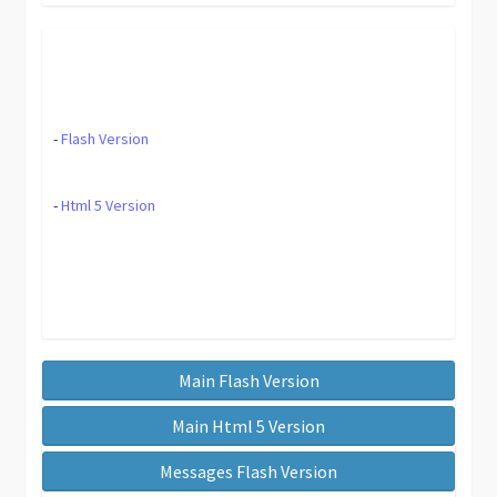
-
Flash Version
-
Html 5 Version
Main Flash Version
Main Html 5 Version
Messages Flash Version