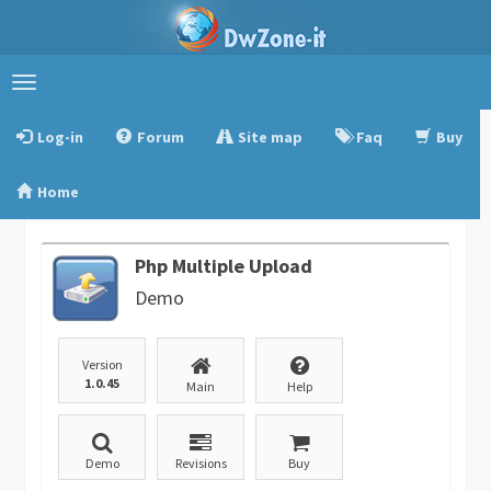
Toggle
navigation
Log-in
Forum
Site map
Faq
Buy
Home
Php Multiple Upload
Demo
Version
1.0.45
Main
Help
Demo
Revisions
Buy