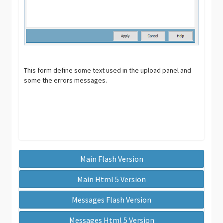
This form define some text used in the upload panel and
some the errors messages.
Main Flash Version
Main Html 5 Version
Messages Flash Version
Messages Html 5 Version