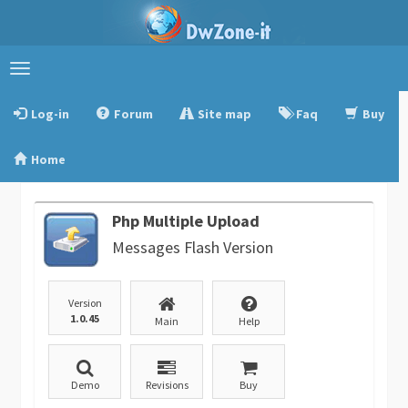
Toggle
navigation
Log-in
Forum
Site map
Faq
Buy
Home
Php Multiple Upload
Messages Flash Version
Version
1.0.45
Main
Help
Demo
Revisions
Buy