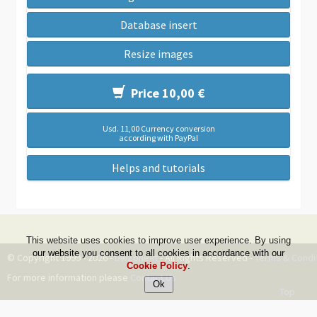
Database insert
Resize images
Price 10,00 €
Usd. 11,00 Currency conversion
according with PayPal
Helps and tutorials
This website uses cookies to improve user experience. By using
our website you consent to all cookies in accordance with our
© Copyright 1999 - 2026 -
DwZone-it
- All Rights Reserved -
Terms & Condi
Cookie Policy
.
For more information please
Contact Us
Top
--ms:47