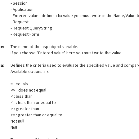
- Session
- Application
- Entered value - define a fix value you must write in the Name/Value t
- Request
- Request.QueryString
- Request.Form
e:
The name of the asp object variable.
If you choose "Entered value" here you must write the value
ia:
Defines the criteria used to evaluate the specified value and compare
Available options are:
= : equals
<> : does not equal
< : less than
<= : less than or equal to
> : greater than
>= : greater than or equal to
Not null
Null