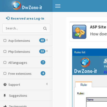
Toggle
navigation
Reserved area Log-In
ASP Site
How does 
Asp Extensions
63
Php Extensions
53
All languages
7
Free extensions
4
Support
Suggestions
Testimonials