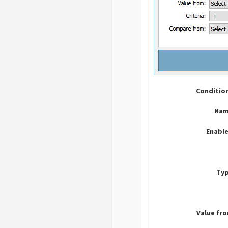
Conditio
Nam
Enable
Typ
Value fr