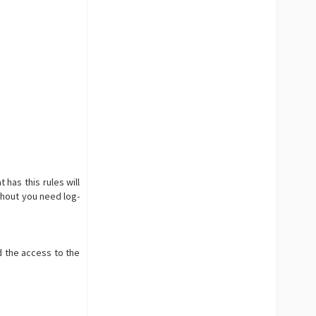
 has this rules will
ithout you need log-
d the access to the