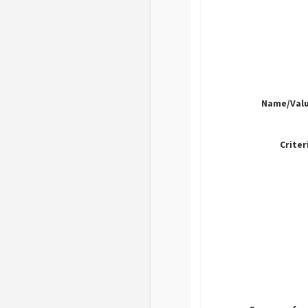
Name/Valu
Criter