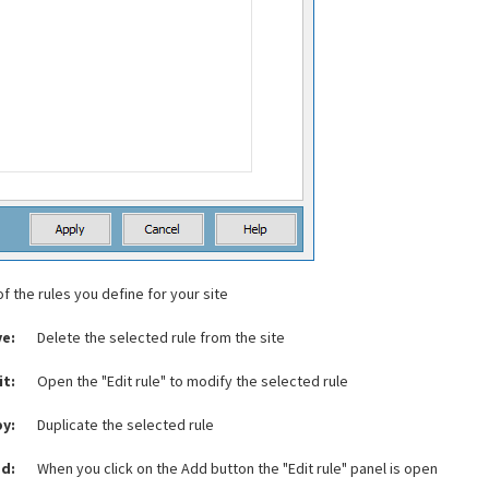
of the rules you define for your site
e:
Delete the selected rule from the site
it:
Open the "Edit rule" to modify the selected rule
y:
Duplicate the selected rule
d:
When you click on the Add button the "Edit rule" panel is open