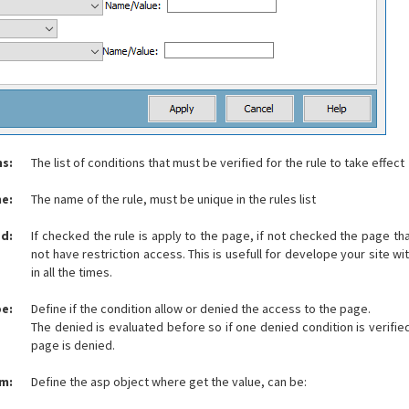
ns:
The list of conditions that must be verified for the rule to take effect
e:
The name of the rule, must be unique in the rules list
d:
If checked the rule is apply to the page, if not checked the page that
not have restriction access. This is usefull for develope your site w
in all the times.
e:
Define if the condition allow or denied the access to the page.
The denied is evaluated before so if one denied condition is verifie
page is denied.
om:
Define the asp object where get the value, can be: