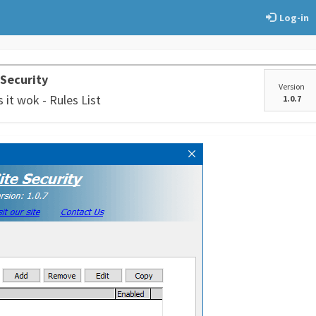
Log-in
 Security
Version
it wok - Rules List
1.0.7