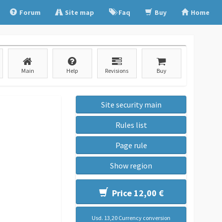
Forum
Site map
Faq
Buy
Home
Main
Help
Revisions
Buy
Site security main
Rules list
Page rule
Show region
Price 12,00 €
Usd. 13,20 Currency conversion