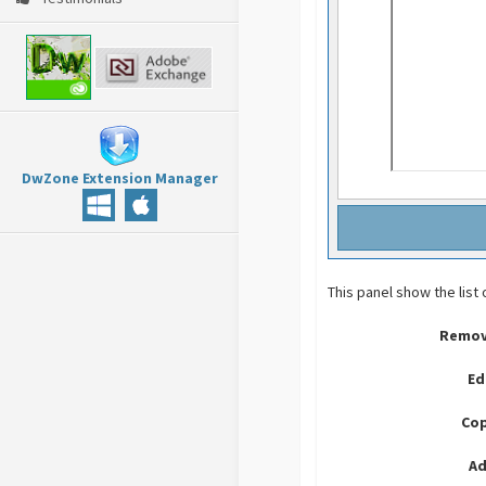
DwZone Extension Manager
This panel show the list 
Remov
Ed
Cop
Ad