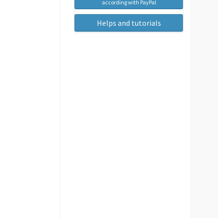
according with PayPal
Helps and tutorials