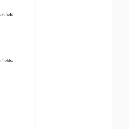
ext field
 fields.