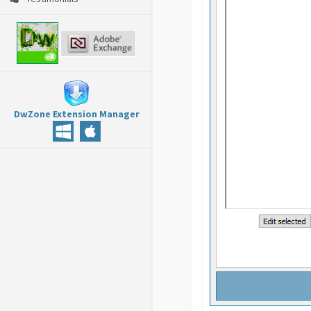
DwZone Extension Manager