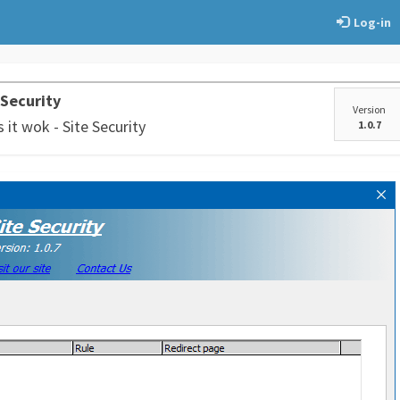
Log-in
 Security
Version
it wok - Site Security
1.0.7