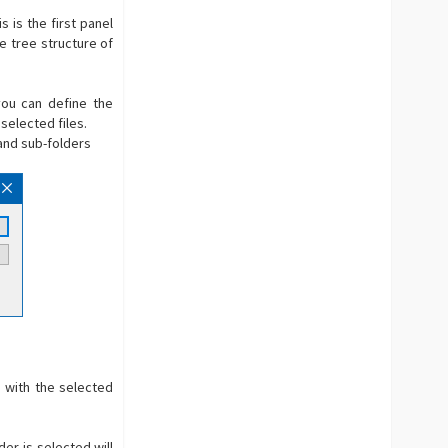
 is the first panel
e tree structure of
you can define the
selected files.
r and sub-folders
h with the selected
er is selected will