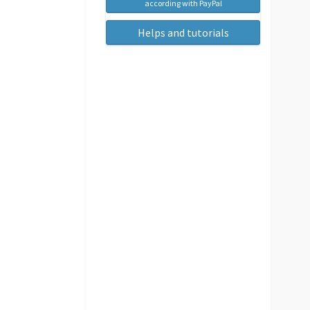
according with PayPal
Helps and tutorials