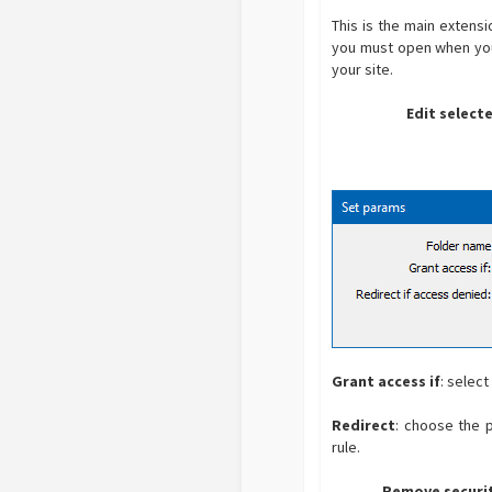
This is the main extens
you must open when you s
your site.
Edit select
Grant access if
: selec
Redirect
: choose the p
rule.
Remove securit