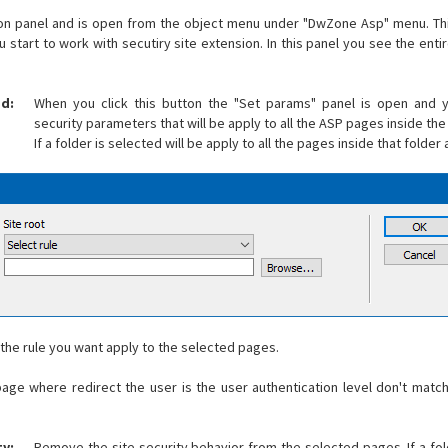
ion panel and is open from the object menu under "DwZone Asp" menu. This
tart to work with secutiry site extension. In this panel you see the entir
ed:
When you click this button the "Set params" panel is open and 
security parameters that will be apply to all the ASP pages inside the 
If a folder is selected will be apply to all the pages inside that folde
t the rule you want apply to the selected pages.
age where redirect the user is the user authentication level don't matc
y:
Remove the site security behavior from the selected pages. If a fold