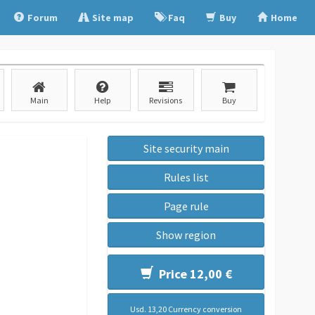
Forum
Site map
Faq
Buy
Home
Main
Help
Revisions
Buy
Site security main
Rules list
Page rule
Show region
Price 12,00 €
Usd. 13,20 Currency conversion