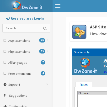
Toggle
navigation
Reserved area Log-In
ASP Site
How does 
Asp Extensions
63
Php Extensions
53
All languages
7
Free extensions
4
Support
Suggestions
Testimonials