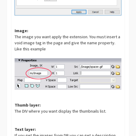
Image:
The image you want apply the extension. You must insert a
void image tag in the page and give the name property.
Like this example
Thumb layer:
The DIV where you want display the thumbnails list.
Text layer:
If you get the images from DB you can get a description