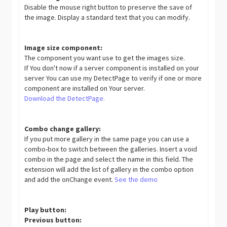
Disable the mouse right button to preserve the save of
the image. Display a standard text that you can modify.
Image size component:
The component you want use to get the images size.
If You don't now if a server component is installed on your
server You can use my DetectPage to verify if one or more
component are installed on Your server.
Download the DetectPage.
Combo change gallery:
If you put more gallery in the same page you can use a
combo-box to switch between the galleries. Insert a void
combo in the page and select the name in this field. The
extension will add the list of gallery in the combo option
and add the onChange event.
See the demo
Play button:
Previous button: