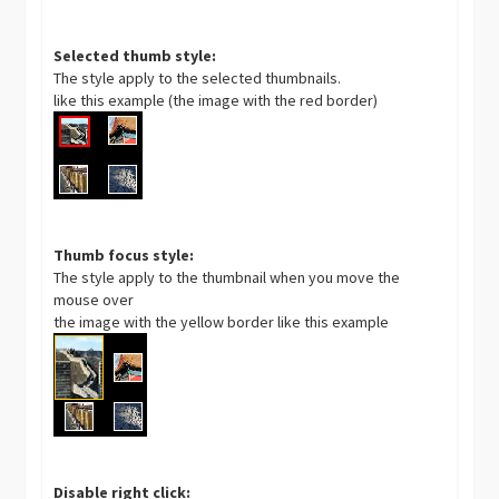
Selected thumb style:
The style apply to the selected thumbnails.
like this example (the image with the red border)
Thumb focus style:
The style apply to the thumbnail when you move the
mouse over
the image with the yellow border like this example
Disable right click: