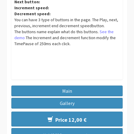
Next button:
Increment speed:
Decrement speed:
You can have 3 type of buttons in the page. The Play, next,
previous, increment end decrement speedbutton.
The buttons name explain what do this buttons.
See the
demo
The Increment and decrement function modify the
TimePause of 250ms each click.
Main
Gallery
Price 12,00 €