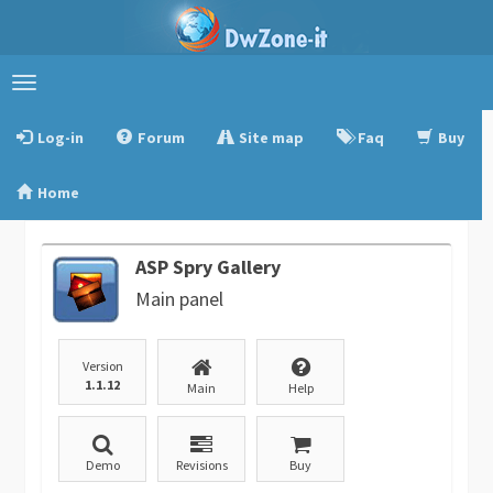
Toggle
navigation
Log-in
Forum
Site map
Faq
Buy
Home
ASP Spry Gallery
Main panel
Version
1.1.12
Main
Help
Demo
Revisions
Buy