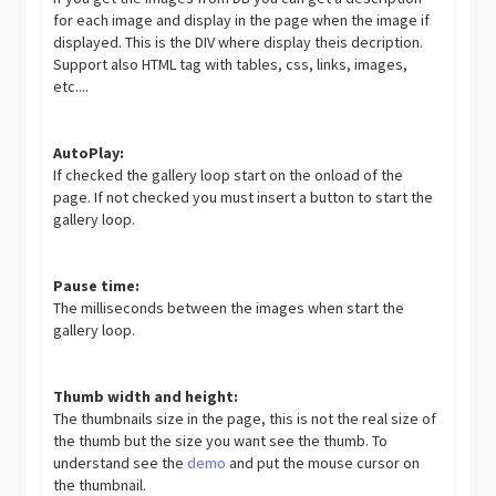
for each image and display in the page when the image if
displayed. This is the DIV where display theis decription.
Support also HTML tag with tables, css, links, images,
etc....
AutoPlay:
If checked the gallery loop start on the onload of the
page. If not checked you must insert a button to start the
gallery loop.
Pause time:
The milliseconds between the images when start the
gallery loop.
Thumb width and height:
The thumbnails size in the page, this is not the real size of
the thumb but the size you want see the thumb. To
understand see the
demo
and put the mouse cursor on
the thumbnail.