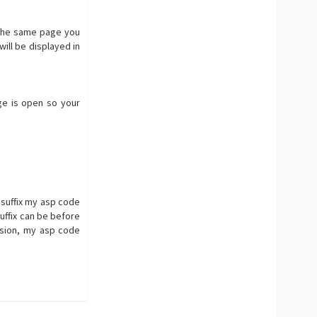
n the same page you
ill be displayed in
age is open so your
e suffix my asp code
uffix can be before
sion, my asp code