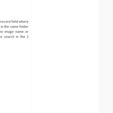
 record field where
 in the same folder
 the image name or
e search in the 2