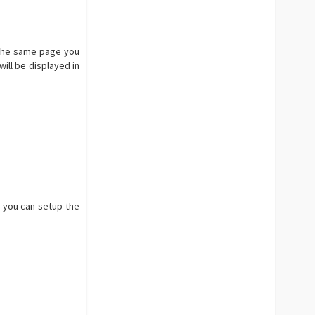
n the same page you
ill be displayed in
e you can setup the