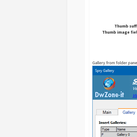
Thumb suff
Thumb image fiel
Gallery from folder pane