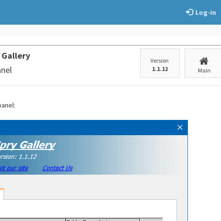
Log-in
 Gallery
Version
anel
1.1.12
Main
panel: