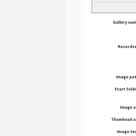
Gallery na
Recordse
Image pat
Start fold
Image a
Thumbnail a
Image te