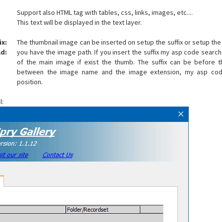
Support also HTML tag with tables, css, links, images, etc....
This text will be displayed in the text layer.
ix:
The thumbnail image can be inserted on setup the suffix or setup the
d:
you have the image path. If you insert the suffix my asp code search
of the main image if exist the thumb. The suffix can be before
between the image name and the image extension, my asp cod
position.
l: