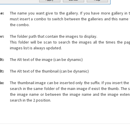
me:
The name you want give to the gallery. If you have more gallery i
must insert a combo to switch between the galleries and this name w
the combo.
er:
The folder path that contain the images to display.
This folder will be scan to search the images all the times the p
images list is always updated.
lt:
The Alt text of the image (can be dynamic)
lt:
The Alt text of the thumbnail (can be dynamic)
ix:
The thumbnail image can be inserted only the suffix. If you insert th
search in the same folder of the main image if exist the thumb. The s
the image name or between the image name and the image exten
search in the 2 position.