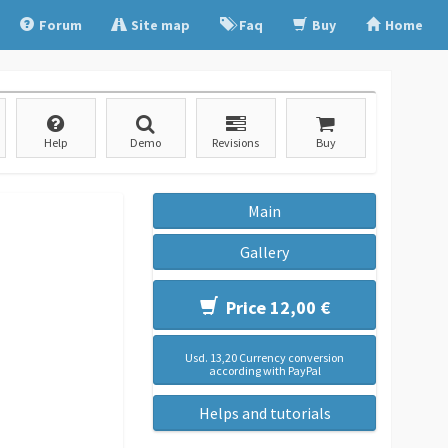
Forum
Site map
Faq
Buy
Home
Help
Demo
Revisions
Buy
Main
Gallery
Price 12,00 €
Usd. 13,20 Currency conversion
according with PayPal
Helps and tutorials