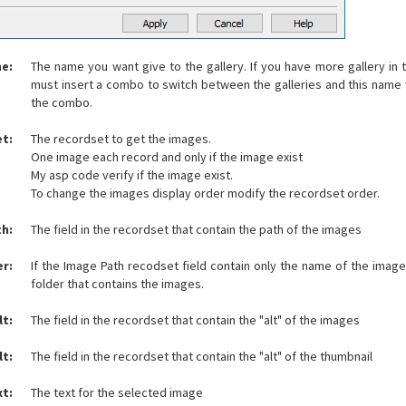
me:
The name you want give to the gallery. If you have more gallery i
must insert a combo to switch between the galleries and this name w
the combo.
t:
The recordset to get the images.
One image each record and only if the image exist
My asp code verify if the image exist.
To change the images display order modify the recordset order.
h:
The field in the recordset that contain the path of the images
er:
If the Image Path recodset field contain only the name of the imag
folder that contains the images.
lt:
The field in the recordset that contain the "alt" of the images
lt:
The field in the recordset that contain the "alt" of the thumbnail
xt:
The text for the selected image