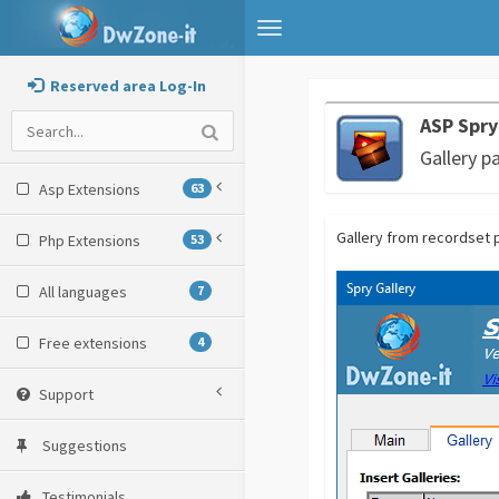
Toggle
navigation
Reserved area Log-In
ASP Spry
Gallery p
Asp Extensions
63
Gallery from recordset 
Php Extensions
53
All languages
7
Free extensions
4
Support
Suggestions
Testimonials