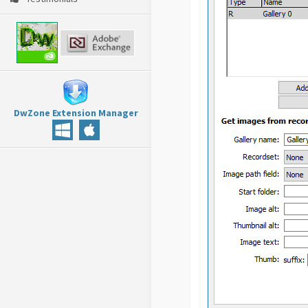
DwZone Extension Manager