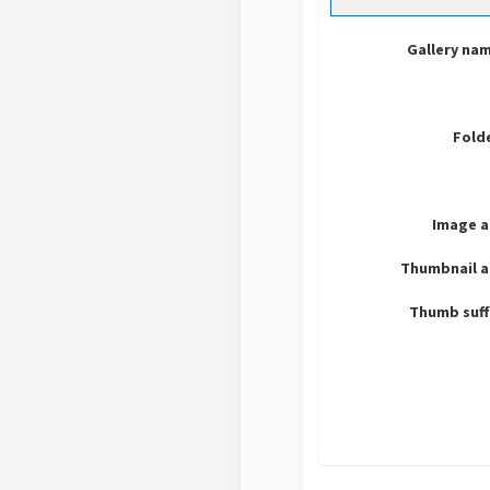
Gallery na
Fold
Image a
Thumbnail a
Thumb suff