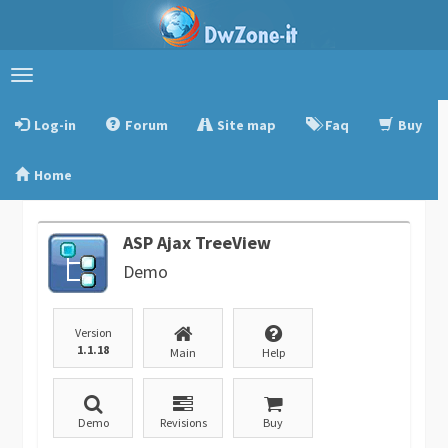
Toggle
navigation
Log-in
Forum
Site map
Faq
Buy
Home
ASP Ajax TreeView
Demo
Version
1.1.18
Main
Help
Demo
Revisions
Buy