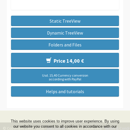
Static TreeView
Dynamic TreeView
Folders and Files
Price 14,00 €
Usd. 15,40 Currency conversion
according with PayPal
Helps and tutorials
This website uses cookies to improve user experience. By using
our website you consent to all cookies in accordance with our
© Copyright 1999 - 2026 -
DwZone-it
- All Rights Reserved -
Terms & Condi