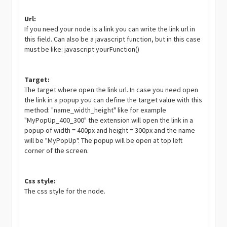
Url:
If you need your node is a link you can write the link url in
this field. Can also be a javascript function, but in this case
must be like: javascript:yourFunction()
Target:
The target where open the link url. In case you need open
the link in a popup you can define the target value with this
method: "name_width_height" like for example
"MyPopUp_400_300" the extension will open the link in a
popup of width = 400px and height = 300px and the name
will be "MyPopUp". The popup will be open at top left
corner of the screen.
Css style:
The css style for the node.