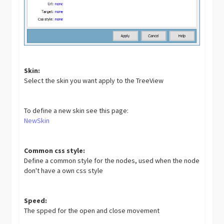
Skin:
Select the skin you want apply to the TreeView
To define a new skin see this page:
NewSkin
Common css style:
Define a common style for the nodes, used when the node
don't have a own css style
Speed:
The spped for the open and close movement