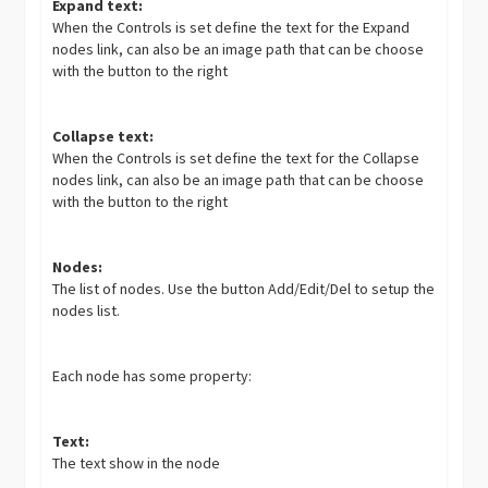
Expand text:
When the Controls is set define the text for the Expand
nodes link, can also be an image path that can be choose
with the button to the right
Collapse text:
When the Controls is set define the text for the Collapse
nodes link, can also be an image path that can be choose
with the button to the right
Nodes:
The list of nodes. Use the button Add/Edit/Del to setup the
nodes list.
Each node has some property:
Text:
The text show in the node