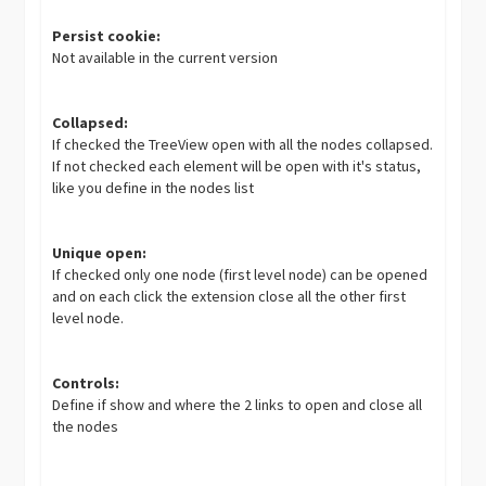
Persist cookie:
Not available in the current version
Collapsed:
If checked the TreeView open with all the nodes collapsed.
If not checked each element will be open with it's status,
like you define in the nodes list
Unique open:
If checked only one node (first level node) can be opened
and on each click the extension close all the other first
level node.
Controls:
Define if show and where the 2 links to open and close all
the nodes