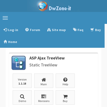
Toggle
navigation
Log-in
Forum
Site map
Faq
Buy
Home
ASP Ajax TreeView
Static TreeView
Version
1.1.18
Main
Help
Demo
Revisions
Buy