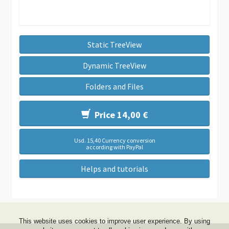
Static TreeView
Dynamic TreeView
Folders and Files
Price 14,00 €
Usd. 15,40 Currency conversion
according with PayPal
Helps and tutorials
This website uses cookies to improve user experience. By using