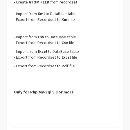
- Create
ATOM FEED
from recordset
- Import from
Xml
to DataBase table
- Export from Recordset to
Xml
file
- Import from
Csv
to DataBase table
- Export from Recordset to
Csv
file
- Import from
Excel
to DataBase table
- Export from Recordset to
Excel
file
- Export from Recordset to
Pdf
file
Only for Php My-Sql 5.0 or more