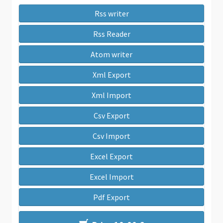
Rss writer
Rss Reader
Atom writer
Xml Export
Xml Import
Csv Export
Csv Import
Excel Export
Excel Import
Pdf Export