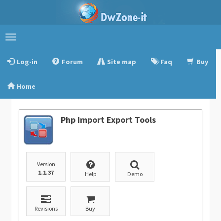
Toggle
navigation
Log-in
Forum
Site map
Faq
Buy
Home
Php Import Export Tools
Version
1.1.37
Help
Demo
Revisions
Buy