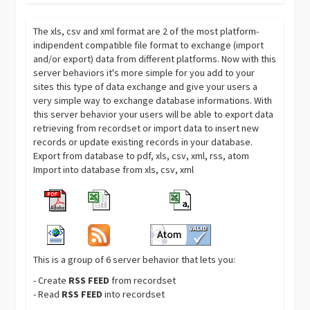
The xls, csv and xml format are 2 of the most platform-
indipendent compatible file format to exchange (import
and/or export) data from different platforms. Now with this
server behaviors it's more simple for you add to your
sites this type of data exchange and give your users a
very simple way to exchange database informations. With
this server behavior your users will be able to export data
retrieving from recordset or import data to insert new
records or update existing records in your database.
Export from database to pdf, xls, csv, xml, rss, atom
Import into database from xls, csv, xml
This is a group of 6 server behavior that lets you:
- Create
RSS FEED
from recordset
- Read
RSS FEED
into recordset