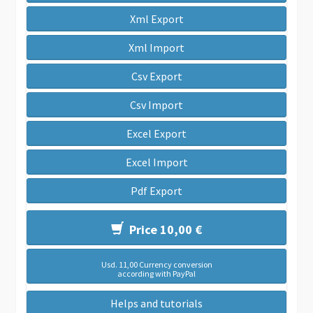
Xml Export
Xml Import
Csv Export
Csv Import
Excel Export
Excel Import
Pdf Export
Price 10,00 €
Usd. 11,00 Currency conversion
according with PayPal
Helps and tutorials