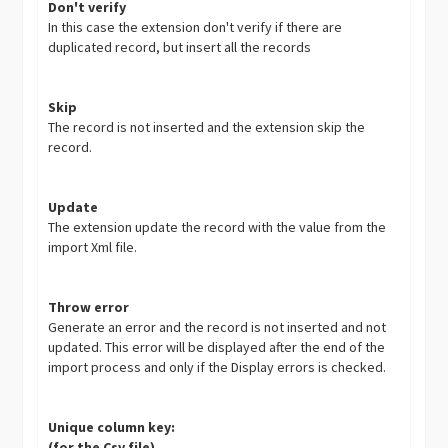
Don't verify
In this case the extension don't verify if there are
duplicated record, but insert all the records
Skip
The record is not inserted and the extension skip the
record.
Update
The extension update the record with the value from the
import Xml file.
Throw error
Generate an error and the record is not inserted and not
updated. This error will be displayed after the end of the
import process and only if the Display errors is checked.
Unique column key:
(for the Csv file)