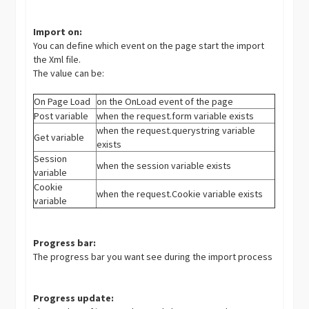
Import on:
You can define which event on the page start the import
the Xml file.
The value can be:
On Page Load
on the OnLoad event of the page
Post variable
when the request.form variable exists
when the request.querystring variable
Get variable
exists
Session
when the session variable exists
variable
Cookie
when the request.Cookie variable exists
variable
Progress bar:
The progress bar you want see during the import process
Progress update: