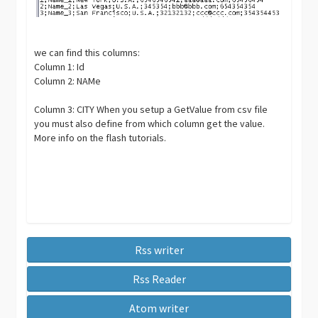
we can find this columns:
Column 1: Id
Column 2: NAMe
Column 3: CITY When you setup a GetValue from csv file
you must also define from which column get the value.
More info on the flash tutorials.
Rss writer
Rss Reader
Atom writer