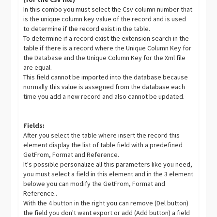
In this combo you must select the Csv column number that
is the unique column key value of the record and is used
to determine if the record exist in the table.
To determine if a record exist the extension search in the
table if there is a record where the Unique Column Key for
the Database and the Unique Column Key for the Xml file
are equal.
This field cannot be imported into the database because
normally this value is assegned from the database each
time you add a new record and also cannot be updated.
Fields:
After you select the table where insert the record this
element display the list of table field with a predefined
GetFrom, Format and Reference.
It's possible personalize all this parameters like you need,
you must select a field in this element and in the 3 element
belowe you can modify the GetFrom, Format and
Reference..
With the 4 button in the right you can remove (Del button)
the field you don't want export or add (Add button) a field