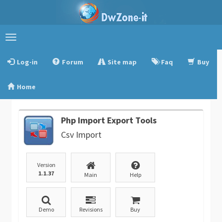
Toggle
navigation
Log-in
Forum
Site map
Faq
Buy
Home
Php Import Export Tools
Csv Import
Version
1.1.37
Main
Help
Demo
Revisions
Buy