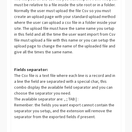
must be relative to a file inside the site root or in a folder.
Normally the user must upload the file Csv so you must
create an upload page with your standard upload method
where the user can upload a csv file in a folder inside your
site. The upload file must have the same name you setup
in this field and all the time the user want import from Csv
file must upload a file with this name or you can setup the
upload page to change the name of the uploaded file and
give all the times the same name.
Fields separator:
The Csv file is a text file where each line is a record and in
a line the field are separated with a special char, this
combo display the available field separator and you can
choose the separator you need.
The available separator are: , ; TAB | :
Remenber: the fields you want export cannot contain the
separator you setup, and the extension will remove the
separator from the exported fields if present.