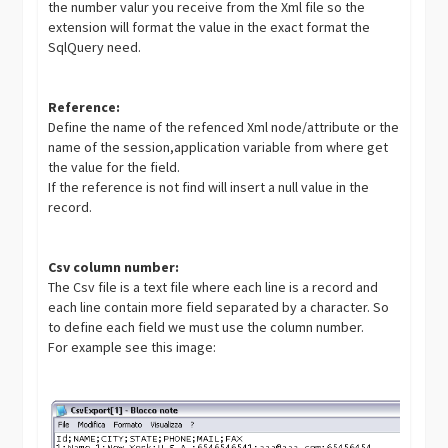
the number valur you receive from the Xml file so the
extension will format the value in the exact format the
SqlQuery need.
Reference:
Define the name of the refenced Xml node/attribute or the
name of the session,application variable from where get
the value for the field.
If the reference is not find will insert a null value in the
record.
Csv column number:
The Csv file is a text file where each line is a record and
each line contain more field separated by a character. So
to define each field we must use the column number.
For example see this image: