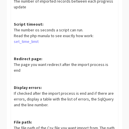
The number of imported records between each progress
update
Script timeout:
The number os seconds a script can run.
Read the php manula to see exactly how work:
set_time_limit
Redirect page:
The page you want redirect after the import process is
end
Display errors:
If checked after the import process is end and if there are
errors, display a table with the list of errors, the SqlQuery
and the line number.
File path:
The file path of the Csv file you want import from. The path