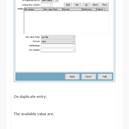
On duplicate entry:
The available value are: