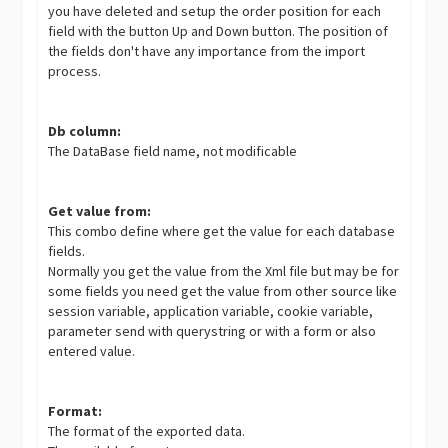
you have deleted and setup the order position for each
field with the button Up and Down button. The position of
the fields don't have any importance from the import
process.
Db column:
The DataBase field name, not modificable
Get value from:
This combo define where get the value for each database
fields.
Normally you get the value from the Xml file but may be for
some fields you need get the value from other source like
session variable, application variable, cookie variable,
parameter send with querystring or with a form or also
entered value.
Format:
The format of the exported data.