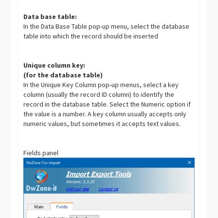
Data base table:
In the Data Base Table pop-up menu, select the database
table into which the record should be inserted
Unique column key:
(for the database table)
In the Unique Key Column pop-up menus, select a key
column (usually the record ID column) to identify the
record in the database table. Select the Numeric option if
the value is a number. A key column usually accepts only
numeric values, but sometimes it accepts text values.
Fields panel