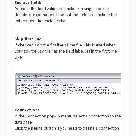
Enclose field:
Define if the field value are enclose in single apex or
double apex or not enclosed, if the field are enclose the
ext remove the enclose char.
Skip first line:
If checked skip the firs line of the file. This is used when
your source Csv file has the field label list in the first line.
Like:
Connection:
In the Connection pop-up menu, select a connection to the
database.
Click the Define button if you need to define a connection