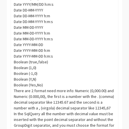
Date YYYY/MM/DD h:m:s
Date DD-MM-YYYY
Date DD-MM-YYYY h:m
Date DD-MM-YYYY h:m:s
Date MM-DD-YYYY
Date MM-DD-YYYY h:m
Date MM-DD-YYYY h:m:s
Date YYYY-MM-DD
Date YYYY-MM-DD h:m
Date YYYY-MM-DD h:m:s
Boolean (true,false)
Boolean (1,0)
Boolean (-1,0)
Boolean (Y,N)
Boolean (Yes,No)
There are 2 format need more info: Numeric (0,000.00) and
Numeric (0.000,00), the first is a number with the . (comma)
decimal separator like 12345.67 and the second is a
number with a , (virgola) decimal separator like 12345,67
In the SqlQuery all the number with decimal value must be
inserted with the point decimal separator and without the
GroupDigit
separator, and you must choose the format for