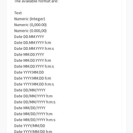
The available format are:
Text
Numeric (Integer)
Numeric (0,000.00)
Numeric (0.000,00)
Date DD.MM.YYYY
Date DD.MM.YYYY h:m
Date DD.MM.YYYY h:m:s
Date MM.DD.YYYY
Date MM.DD.YYYY h:m
Date MM.DD.YYYY h:m:s
Date YYYY.MM.DD
Date YYYY.MM.DD h:m
Date YYYY.MM.DD h:m:s
Date DD/MM/YYYY
Date DD/MM/YYYY h:m
Date DD/MM/YYYY h:m:s
Date MM/DD/YYYY
Date MM/DD/YYYY h:m
Date MM/DD/YYYY h:m:s
Date YYYY/MM/DD
Date YYYY/MM/DD h:m