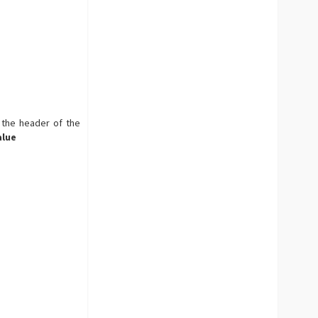
 the header of the
alue