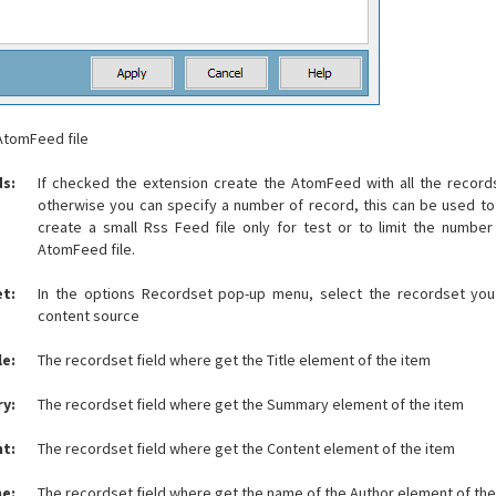
 AtomFeed file
ds:
If checked the extension create the AtomFeed with all the records
otherwise you can specify a number of record, this can be used to
create a small Rss Feed file only for test or to limit the number
AtomFeed file.
t:
In the options Recordset pop-up menu, select the recordset you
content source
le:
The recordset field where get the Title element of the item
y:
The recordset field where get the Summary element of the item
t:
The recordset field where get the Content element of the item
e:
The recordset field where get the name of the Author element of the