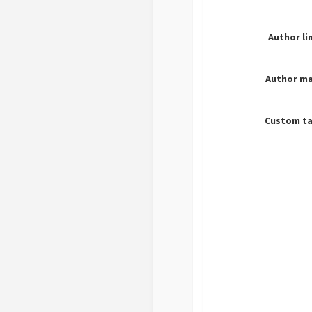
Author li
Author ma
Custom ta