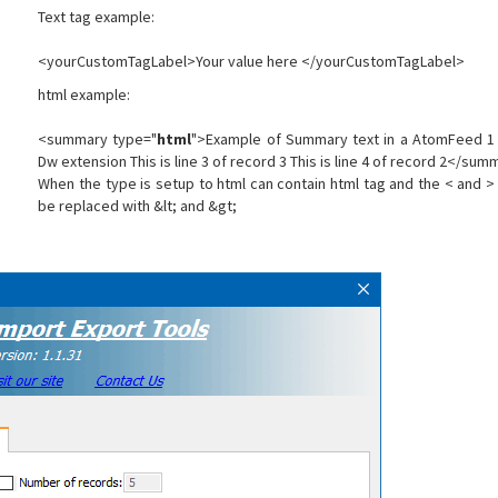
Text tag example:
<yourCustomTagLabel>Your value here </yourCustomTagLabel>
html example:
<summary type="
html
">Example of Summary text in a AtomFeed 1 T
Dw extension This is line 3 of record 3 This is line 4 of record 2</su
When the type is setup to html can contain html tag and the < and > o
be replaced with &lt; and &gt;