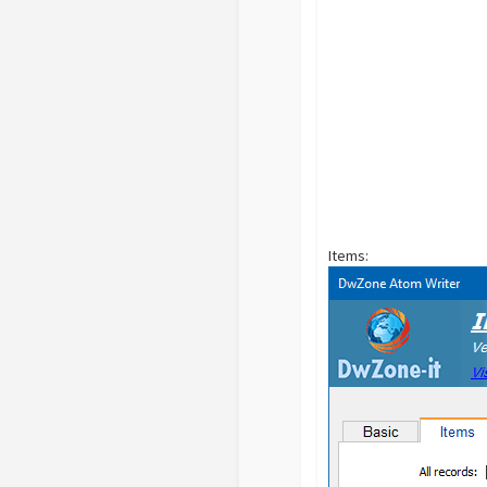
Items: