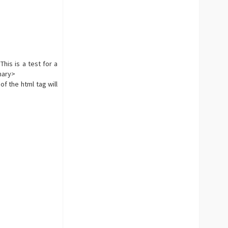
his is a test for a
mmary>
f the html tag will