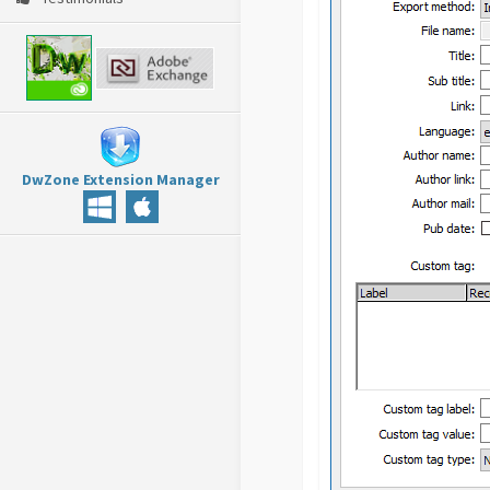
DwZone Extension Manager