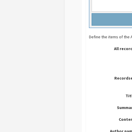
Define the items of the
All recor
Recordse
Tit
Summar
Conten
Author nam