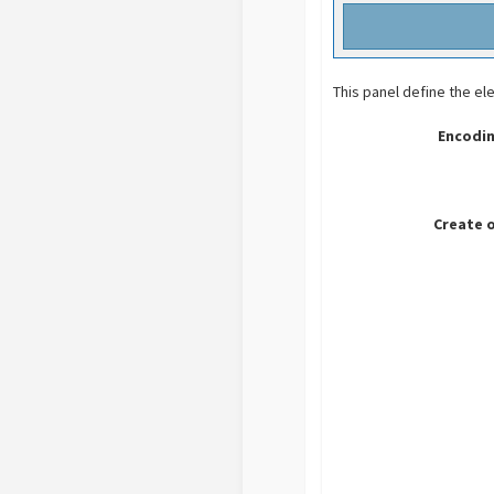
This panel define the el
Encodin
Create 