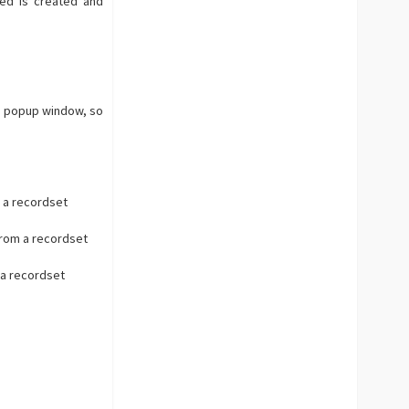
ed is created and
As popup window, so
 a recordset
from a recordset
 a recordset