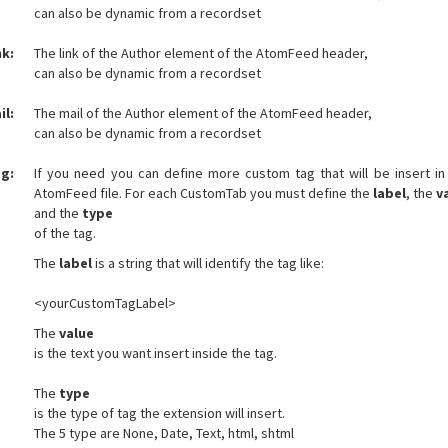
can also be dynamic from a recordset
nk:
The link of the Author element of the AtomFeed header,
can also be dynamic from a recordset
il:
The mail of the Author element of the AtomFeed header,
can also be dynamic from a recordset
g:
If you need you can define more custom tag that will be insert in
AtomFeed file. For each CustomTab you must define the
label
, the
v
and the
type
of the tag.
The
label
is a string that will identify the tag like:
<yourCustomTagLabel>
The
value
is the text you want insert inside the tag.
The
type
is the type of tag the extension will insert.
The 5 type are None, Date, Text, html, shtml