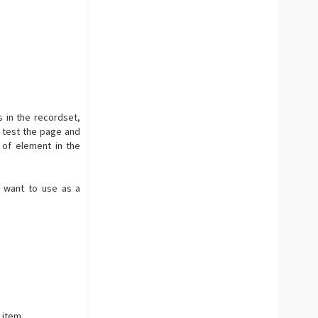
 in the recordset,
 test the page and
 of element in the
 want to use as a
 item