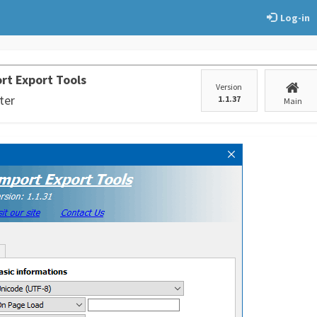
Log-in
rt Export Tools
Version
ter
1.1.37
Main