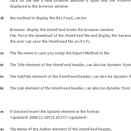
click on the link a new browser window is open and the AtomFe
displayed in the browser window.
d:
the method to display the Rss Feed, can be:
Browser: display the AtomFeed inside the browser window
File: force the download of the AtomFeed file and display the Save
the user can save the AtomFeed file on it's Pc.
me:
The file name in case you setup the Export Method to file
le:
The Title element of the AtomFeed header, can also be dynamic from
le:
The SubTitle element of the AtomFeed header, can also be dynamic 
nk:
The Link element of the AtomFeed header, can also be dynamic from
e:
If checked insert the Update element in the format:
<updated>2006-11-26T15:20:27Z</updated>
e:
The Name of the Author element of the AtomFeed header,