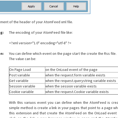
ement of the header of your AtomFeed xml file.
g:
The encoding of your AtomFeed file like:
<?xml version="1.0" encoding="utf-8" ?>
on:
You can define which event on the page start the create the Rss file.
The value can be:
On Page Load
on the OnLoad event of the page
Post variable
when the request.form variable exists
Get variable
when the request.querystring variable exists
Session variable
when the session variable exists
Cookie variable
when the request.Cookie variable exists
With this variuos event you can define when the AtomFeed is cre
simple method is create a link in your pages that point to a page wh
this extension and that create the AtomFeed on the OnLoad event