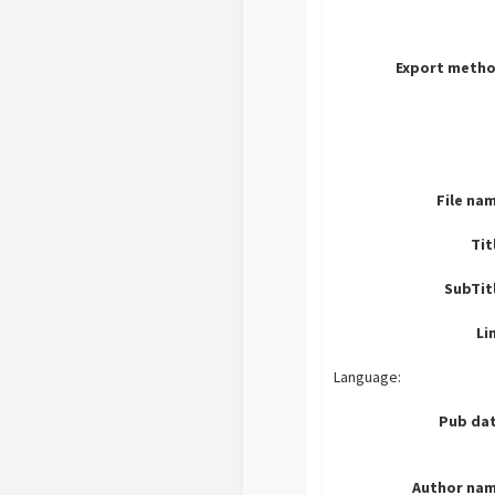
Export metho
File na
Tit
SubTit
Li
Language:
Pub dat
Author nam