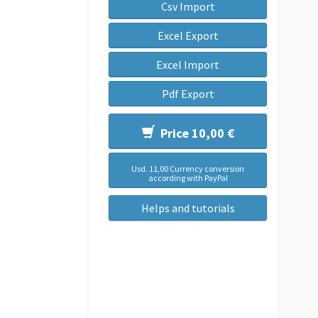
Csv Import
Excel Export
Excel Import
Pdf Export
Price 10,00 €
Usd. 11,00 Currency conversion
according with PayPal
Helps and tutorials