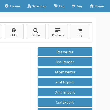
Forum
Site map
Faq
Buy
Home
Help
Demo
Revisions
Buy
Rss writer
Rss Reader
Atom writer
Xml Export
Xml Import
Csv Export