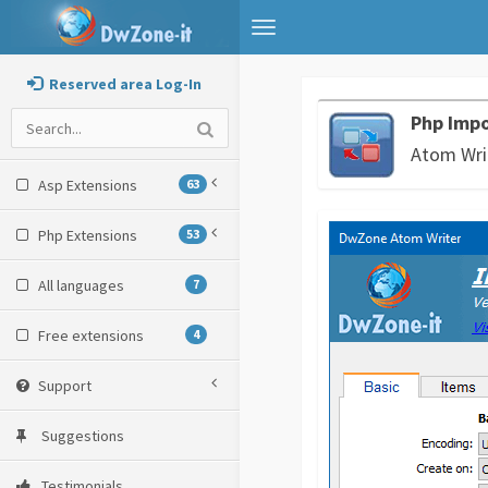
Toggle
navigation
Reserved area Log-In
Php Impo
Atom Wri
Asp Extensions
63
Php Extensions
53
All languages
7
Free extensions
4
Support
Suggestions
Testimonials