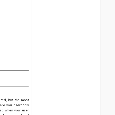
ated, but the most
ere you insert only
 so when your user