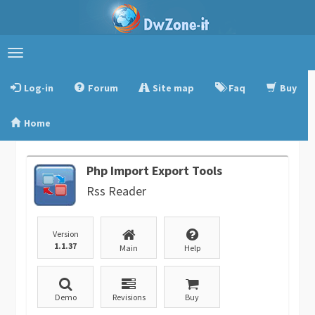
Toggle
navigation
Log-in
Forum
Site map
Faq
Buy
Home
Php Import Export Tools
Rss Reader
Version
1.1.37
Main
Help
Demo
Revisions
Buy