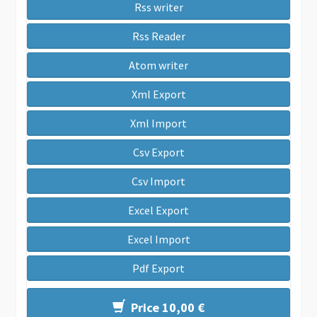
Rss writer
Rss Reader
Atom writer
Xml Export
Xml Import
Csv Export
Csv Import
Excel Export
Excel Import
Pdf Export
Price 10,00 €