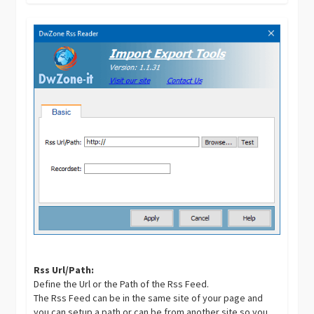
Rss Url/Path:
Define the Url or the Path of the Rss Feed.
The Rss Feed can be in the same site of your page and
you can setup a path or can be from another site so you