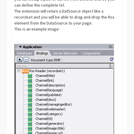
can define the complete Url.
The extension will return a DatSource object like a
recordset and you will be able to drag-and-drop the Rss
element from the DataSource to your page.
This is an example image: