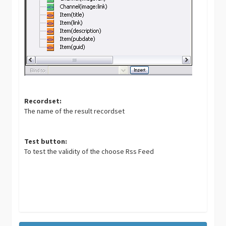
Recordset:
The name of the result recordset
Test button:
To test the validity of the choose Rss Feed