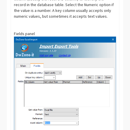
record in the database table. Select the Numeric option if
the value is a number. A key column usually accepts only
numeric values, but sometimes it accepts text values.
Fields panel