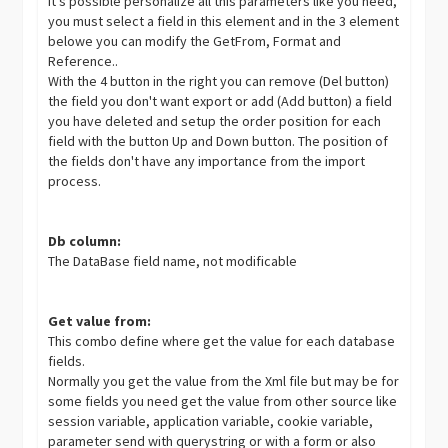
It's possible personalize all this parameters like you need,
you must select a field in this element and in the 3 element
belowe you can modify the GetFrom, Format and
Reference..
With the 4 button in the right you can remove (Del button)
the field you don't want export or add (Add button) a field
you have deleted and setup the order position for each
field with the button Up and Down button. The position of
the fields don't have any importance from the import
process.
Db column:
The DataBase field name, not modificable
Get value from:
This combo define where get the value for each database
fields.
Normally you get the value from the Xml file but may be for
some fields you need get the value from other source like
session variable, application variable, cookie variable,
parameter send with querystring or with a form or also