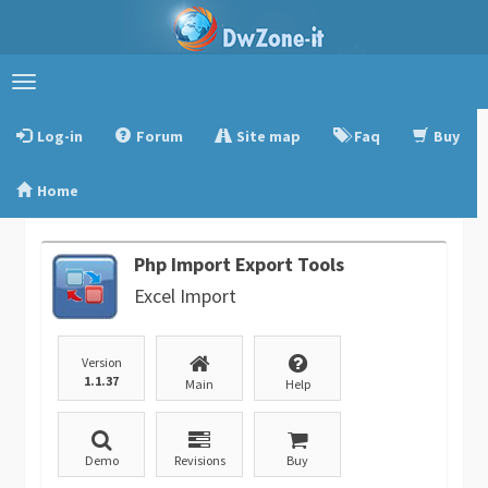
Toggle
navigation
Log-in
Forum
Site map
Faq
Buy
Home
Php Import Export Tools
Excel Import
Version
1.1.37
Main
Help
Demo
Revisions
Buy