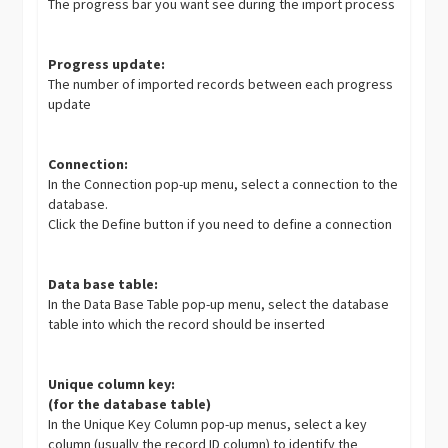
The progress bar you want see during the import process
Progress update:
The number of imported records between each progress
update
Connection:
In the Connection pop-up menu, select a connection to the
database.
Click the Define button if you need to define a connection
Data base table:
In the Data Base Table pop-up menu, select the database
table into which the record should be inserted
Unique column key:
(for the database table)
In the Unique Key Column pop-up menus, select a key
column (usually the record ID column) to identify the