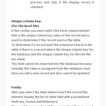
process and only if the Display errors is
checked.
Unique column key:
(for the Excel file)
In this combo you must select the Excel column number
that is the unique column key value of the record and is
used to determine if the record exist in the table.
To determine if a record exist the extension search in the
table if there is a record where the Unique Column Key for
the Database and the Unique Column Key for the Xml file
are equal.
This field cannot be imported into the database because
normally this value is assegned from the database each
time you add a new record and also cannot be updated.
Fields:
After you select the table where insert the record this
element display the list of table field with a predefined
GetFrom, Format and Reference.