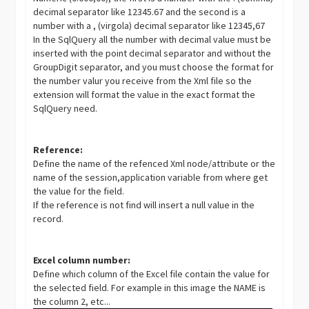
decimal separator like 12345.67 and the second is a
number with a , (virgola) decimal separator like 12345,67
In the SqlQuery all the number with decimal value must be
inserted with the point decimal separator and without the
GroupDigit
separator, and you must choose the format for
the number valur you receive from the Xml file so the
extension will format the value in the exact format the
SqlQuery need.
Reference:
Define the name of the refenced Xml node/attribute or the
name of the session,application variable from where get
the value for the field.
If the reference is not find will insert a null value in the
record.
Excel column number:
Define which column of the Excel file contain the value for
the selected field. For example in this image the NAME is
the column 2, etc...