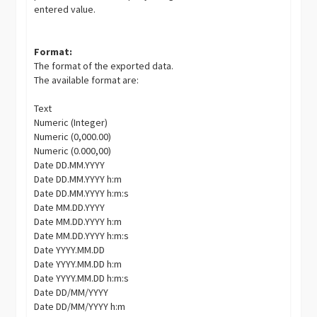
entered value.
Format:
The format of the exported data.
The available format are:
Text
Numeric (Integer)
Numeric (0,000.00)
Numeric (0.000,00)
Date DD.MM.YYYY
Date DD.MM.YYYY h:m
Date DD.MM.YYYY h:m:s
Date MM.DD.YYYY
Date MM.DD.YYYY h:m
Date MM.DD.YYYY h:m:s
Date YYYY.MM.DD
Date YYYY.MM.DD h:m
Date YYYY.MM.DD h:m:s
Date DD/MM/YYYY
Date DD/MM/YYYY h:m