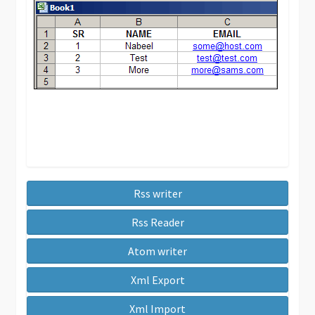
Rss writer
Rss Reader
Atom writer
Xml Export
Xml Import