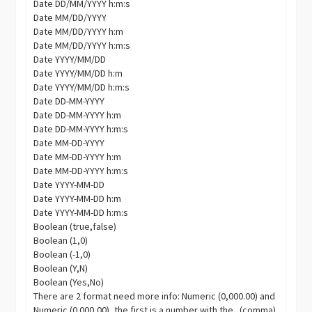
Date DD/MM/YYYY h:m:s
Date MM/DD/YYYY
Date MM/DD/YYYY h:m
Date MM/DD/YYYY h:m:s
Date YYYY/MM/DD
Date YYYY/MM/DD h:m
Date YYYY/MM/DD h:m:s
Date DD-MM-YYYY
Date DD-MM-YYYY h:m
Date DD-MM-YYYY h:m:s
Date MM-DD-YYYY
Date MM-DD-YYYY h:m
Date MM-DD-YYYY h:m:s
Date YYYY-MM-DD
Date YYYY-MM-DD h:m
Date YYYY-MM-DD h:m:s
Boolean (true,false)
Boolean (1,0)
Boolean (-1,0)
Boolean (Y,N)
Boolean (Yes,No)
There are 2 format need more info: Numeric (0,000.00) and
Numeric (0.000,00), the first is a number with the . (comma)