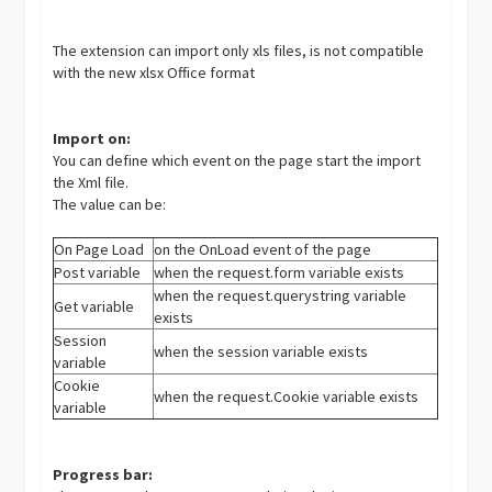
The extension can import only xls files, is not compatible
with the new xlsx Office format
Import on:
You can define which event on the page start the import
the Xml file.
The value can be:
On Page Load
on the OnLoad event of the page
Post variable
when the request.form variable exists
when the request.querystring variable
Get variable
exists
Session
when the session variable exists
variable
Cookie
when the request.Cookie variable exists
variable
Progress bar: