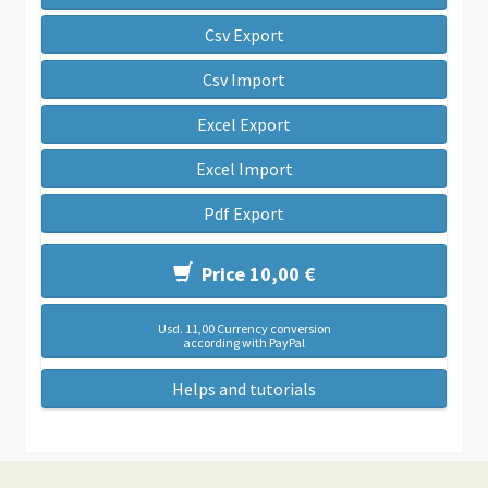
Csv Export
Csv Import
Excel Export
Excel Import
Pdf Export
Price 10,00 €
Usd. 11,00 Currency conversion
according with PayPal
Helps and tutorials