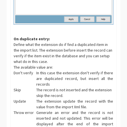
On duplicate entry:
Define what the extension do if find a duplicated item in
the import list. The extension before insert the record can
verify if the item exist in the database and you can setup
what do in this case.
The available value are:
Don't verify
In this case the extension don't verify if there
are duplicated record, but insert all the
records
Skip
The record is not inserted and the extension
skip the record.
Update
The extension update the record with the
value from the import Xml file.
Throw error
Generate an error and the record is not
inserted and not updated. This error will be
displayed after the end of the import