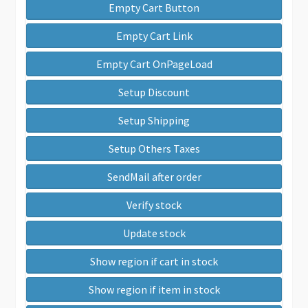
Empty Cart Button
Empty Cart Link
Empty Cart OnPageLoad
Setup Discount
Setup Shipping
Setup Others Taxes
SendMail after order
Verify stock
Update stock
Show region if cart in stock
Show region if item in stock