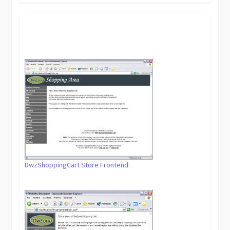
DwzShoppingCart Store Frontend