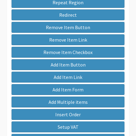
Repeat Region
Redirect
Remove Item Button
Remove Item Link
Remove Item Checkbox
Add Item Button
Add Item Link
Add Item Form
Add Multiple items
Insert Order
Setup VAT