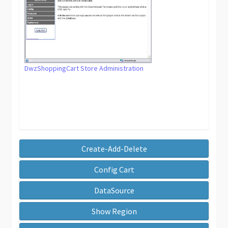
DwzShoppingCart Store Administration
Create-Add-Delete
Config Cart
DataSource
Show Region