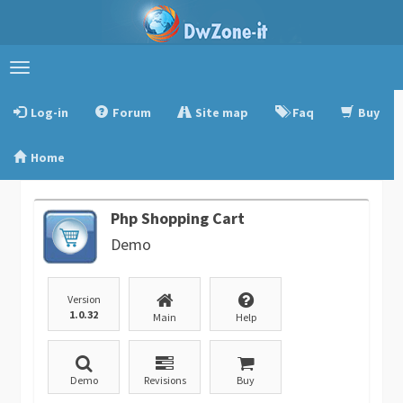
Toggle
navigation
Log-in
Forum
Site map
Faq
Buy
Home
Php Shopping Cart
Demo
Version
1.0.32
Main
Help
Demo
Revisions
Buy